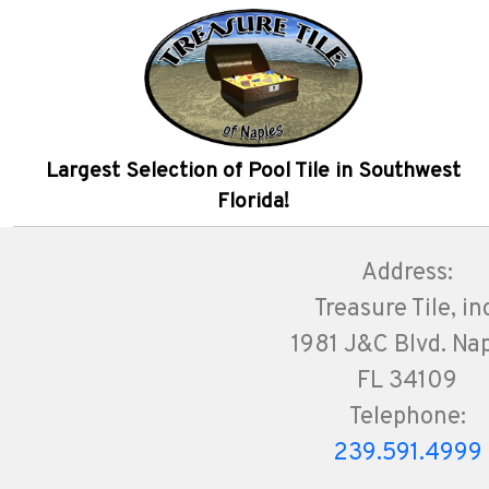
Largest Selection of Pool Tile in Southwest
Florida!
Address:
Treasure Tile, in
1981 J&C Blvd. Na
FL 34109
Telephone:
239.591.4999