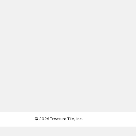
© 2026 Treasure Tile, Inc.