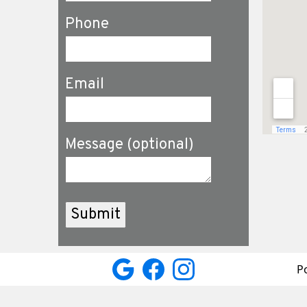
Phone
Email
Message (optional)
P