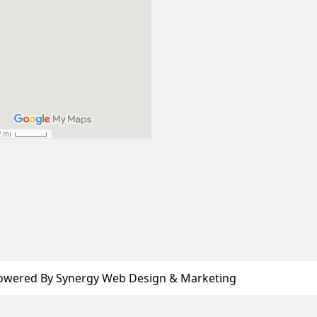
owered By Synergy Web Design & Marketing