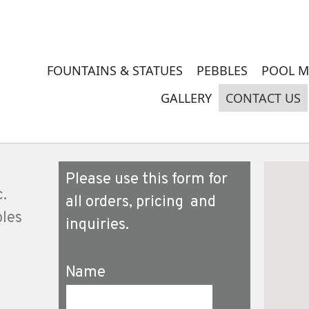
FOUNTAINS & STATUES
PEBBLES
POOL M
GALLERY
CONTACT US
Please use this form for
c.
all orders, pricing and
ples
inquiries.
Name