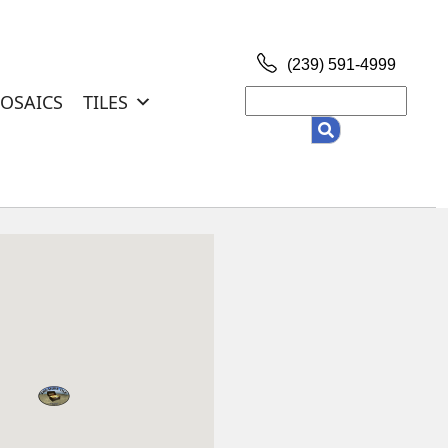
(239) 591-4999
OSAICS
TILES