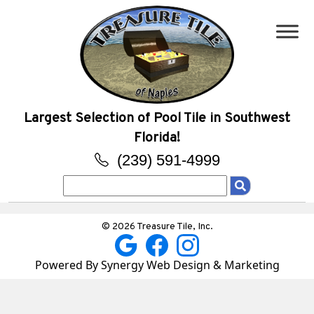
Largest Selection of Pool Tile in Southwest
Florida!
(239) 591-4999
Search
for:
© 2026 Treasure Tile, Inc.
Powered By Synergy Web Design & Marketing