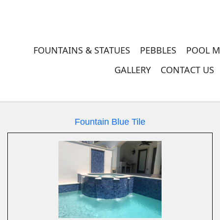
FOUNTAINS & STATUES
PEBBLES
POOL M
GALLERY
CONTACT US
Fountain Blue Tile