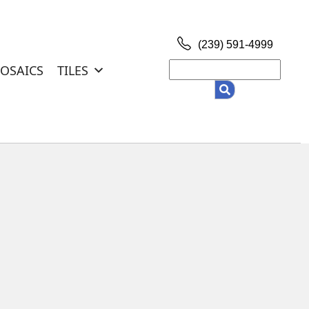
(239) 591-4999
Search
OSAICS
TILES
for: