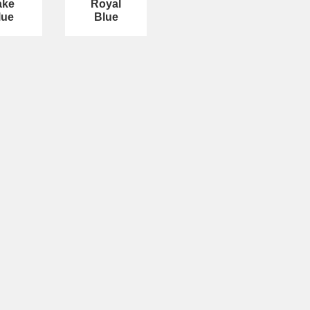
ake
Royal
lue
Blue