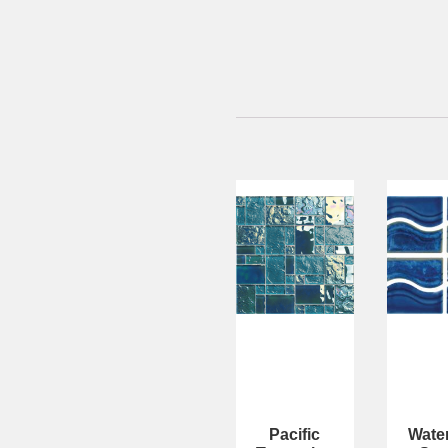
Pacific
Wate