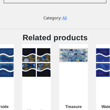
Category:
All
Related products
rside
Treasure
Wate