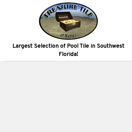
Largest Selection of Pool Tile in Southwest
Florida!