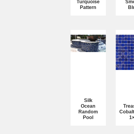
Turquoise
Sm
Pattern
Bl
Silk
Ocean
Trea
Random
Cobal
Pool
1