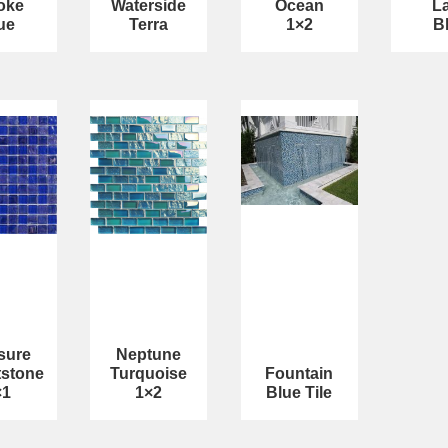
oke
Waterside
Ocean
L
ue
Terra
1×2
B
sure
Neptune
tstone
Turquoise
Fountain
×1
1×2
Blue Tile