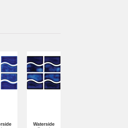
rside
Waterside