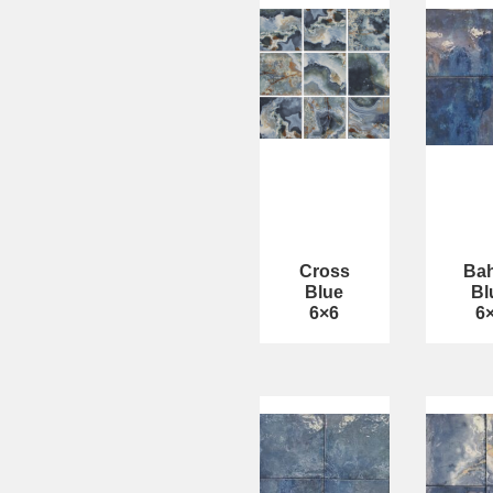
Cross
Bah
Blue
Bl
6×6
6