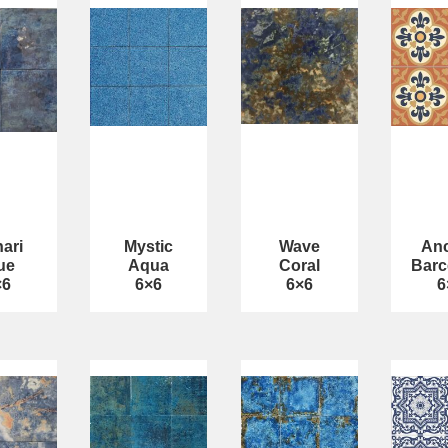
ari
Mystic
Wave
Anc
ue
Aqua
Coral
Barc
×6
6×6
6×6
6