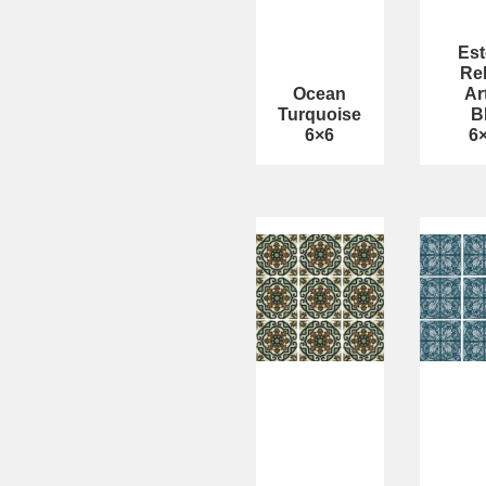
Est
Rel
Ocean
Ar
Turquoise
B
6×6
6