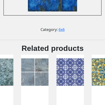
Category:
6x6
Related products