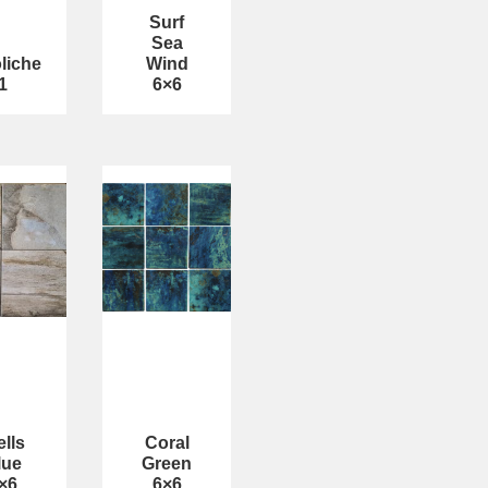
Surf
Sea
liche
Wind
1
6×6
lls
Coral
lue
Green
×6
6×6