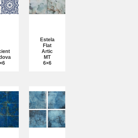
Estela
Flat
ient
Artic
dova
MT
×6
6×6