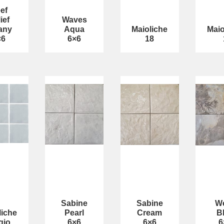
ef
ief
Waves
fany
Aqua
Maioliche
Maio
×6
6×6
18
Sabine
Sabine
We
liche
Pearl
Cream
B
gio
6×6
6×6
6