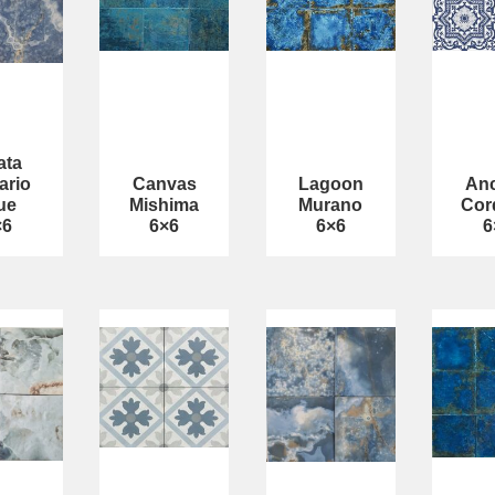
ata
ario
Canvas
Lagoon
Anc
ue
Mishima
Murano
Cor
×6
6×6
6×6
6