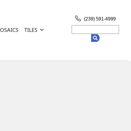
(239) 591-4999
Search
OSAICS
TILES
for: