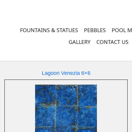
FOUNTAINS & STATUES
PEBBLES
POOL M
GALLERY
CONTACT US
Lagoon Venezia 6×6