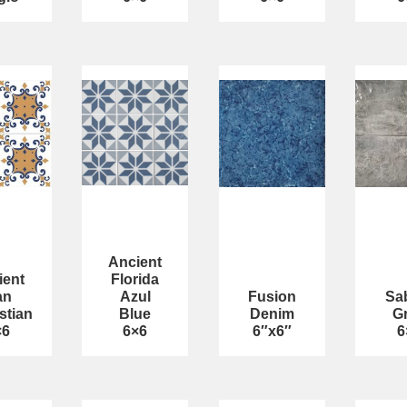
Ancient
ient
Florida
an
Azul
Fusion
Sa
stian
Blue
Denim
G
×6
6×6
6″x6″
6