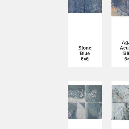
Ag
Stone
Acu
Blue
Bl
6×6
6