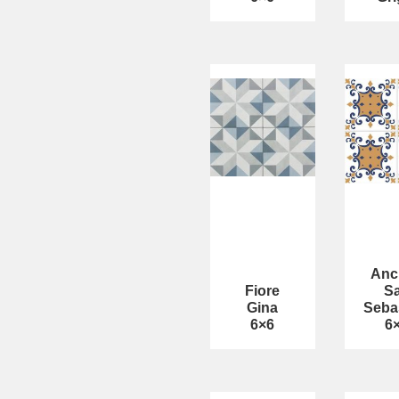
Anc
Fiore
S
Gina
Seba
6×6
6