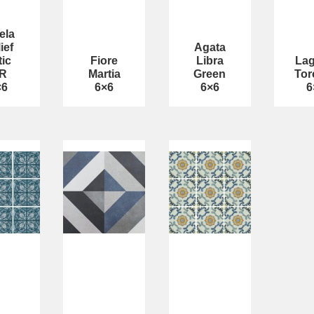
ela
ief
Agata
tic
Fiore
Libra
La
R
Martia
Green
Tor
×6
6×6
6×6
6