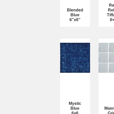
Re
Blended
Rel
Blue
Tif
6″x6″
6
Mystic
Blue
Maio
6×6
Gri