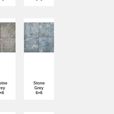
bine
Stone
rey
Grey
×6
6×6