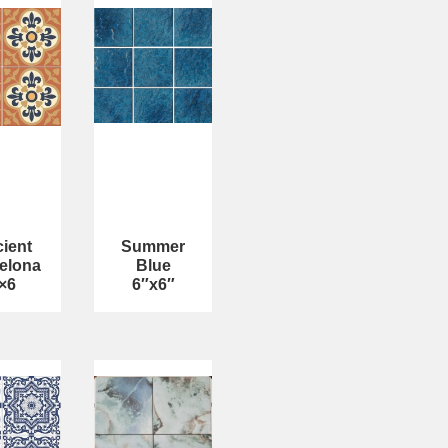
ient
Summer
elona
Blue
×6
6″x6″