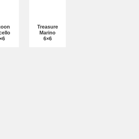
goon
Treasure
cello
Marino
×6
6×6