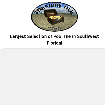
Largest Selection of Pool Tile in Southwest
Florida!