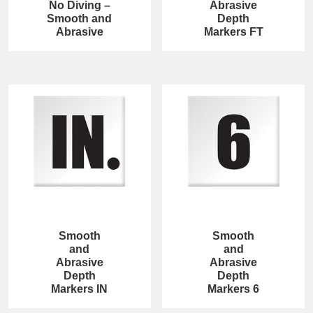
No Diving –
Abrasive
Smooth and
Depth
Abrasive
Markers FT
Smooth
Smooth
and
and
Abrasive
Abrasive
Depth
Depth
Markers IN
Markers 6