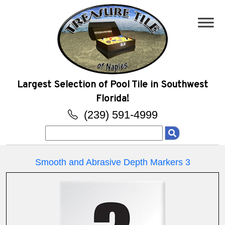
Largest Selection of Pool Tile in Southwest
Florida!
(239) 591-4999
Search
for:
Smooth and Abrasive Depth Markers 3