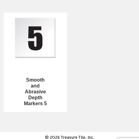
Smooth
and
Abrasive
Depth
Markers 5
© 2026 Treasure Tile, Inc.