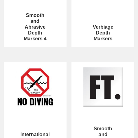
Smooth
and
Abrasive
Verbiage
Depth
Depth
Markers 4
Markers
Smooth
International
and