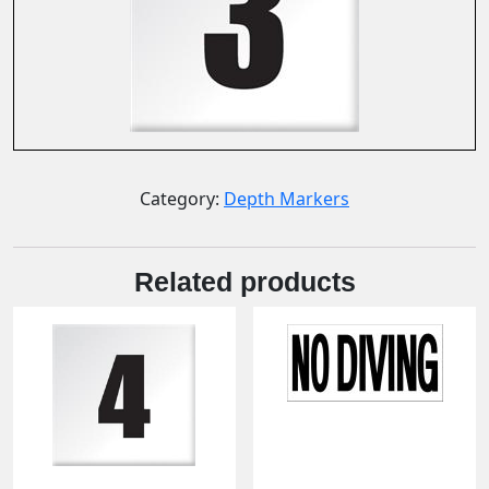
Category:
Depth Markers
Related products