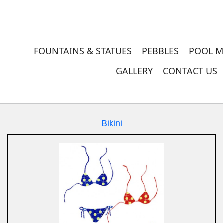
FOUNTAINS & STATUES
PEBBLES
POOL M
GALLERY
CONTACT US
Bikini