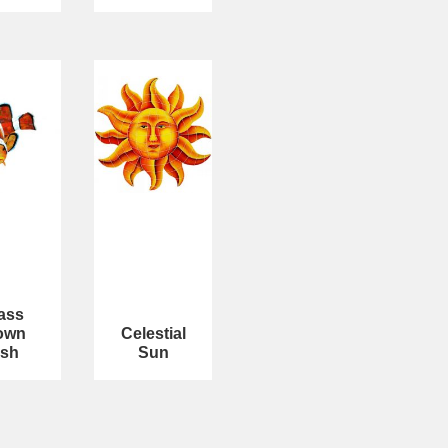
ass
own
Celestial
ish
Sun