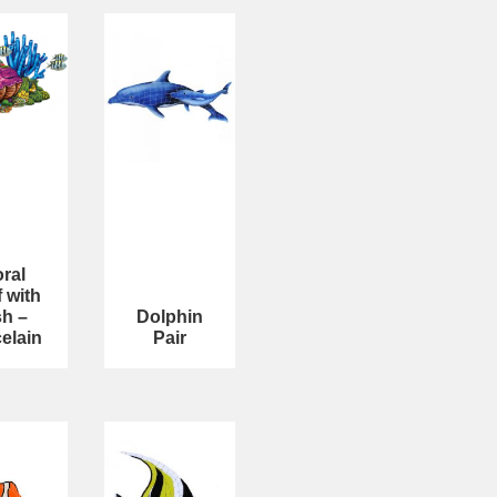
ral
 with
sh –
Dolphin
elain
Pair