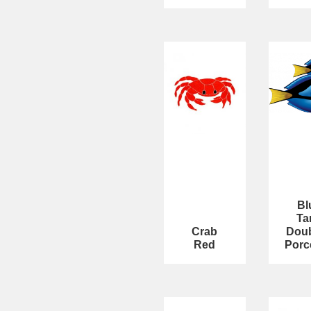
Bl
Ta
Crab
Doub
Red
Porc