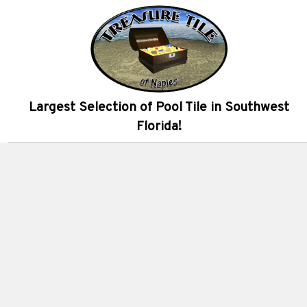
Largest Selection of Pool Tile in Southwest
Florida!