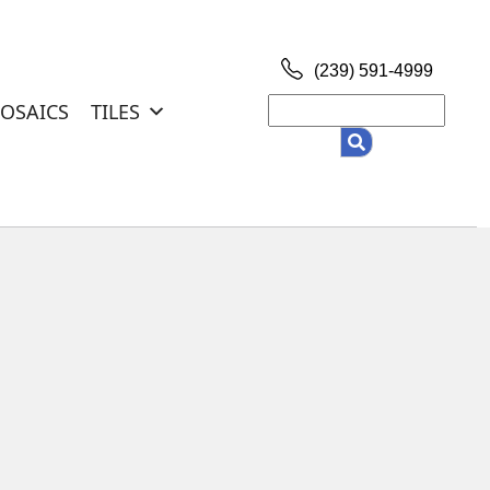
(239) 591-4999
Search
OSAICS
TILES
for: