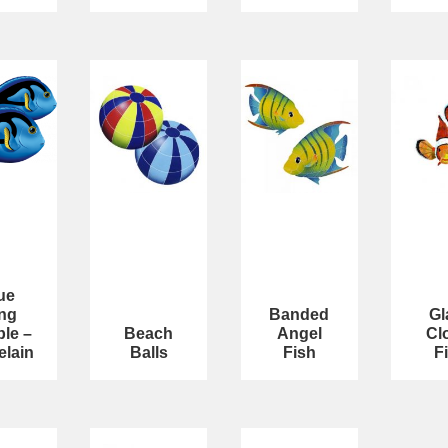
ue
ng
Banded
Gl
le –
Beach
Angel
Cl
elain
Balls
Fish
F