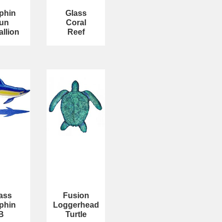
phin
Glass
un
Coral
llion
Reef
ass
Fusion
phin
Loggerhead
B
Turtle