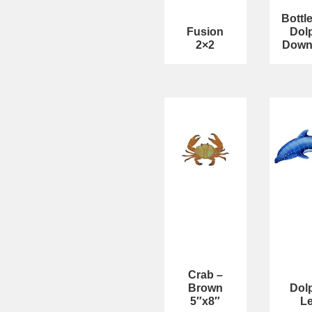
Bottl
Fusion
Dol
2×2
Down
Crab –
Brown
Dol
5″x8″
Le