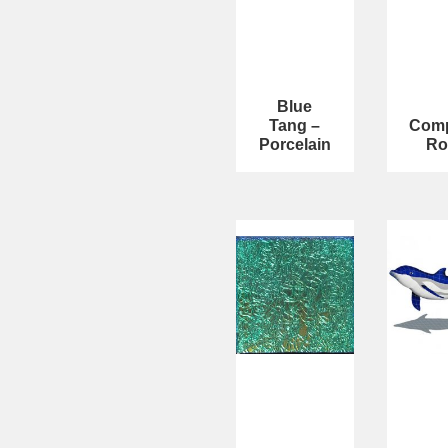
Blue
Tang –
Com
Porcelain
Ro