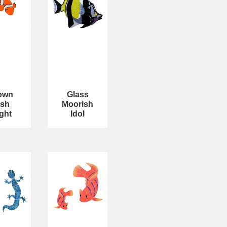
own
Glass
ish
Moorish
ght
Idol