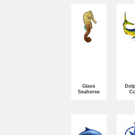
Glass
Dolp
Seahorse
C