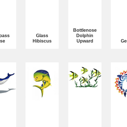
Bottlenose
pass
Glass
Dolphin
se
Hibiscus
Upward
Ge