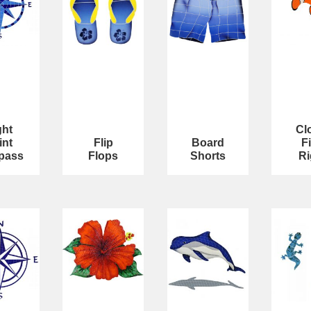
ght
Cl
int
Flip
Board
F
pass
Flops
Shorts
Ri