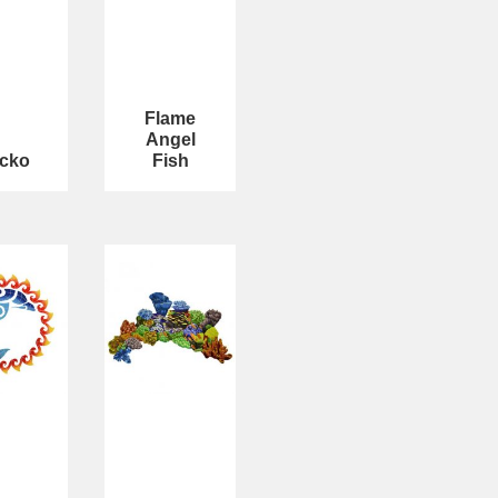
Flame
Angel
cko
Fish