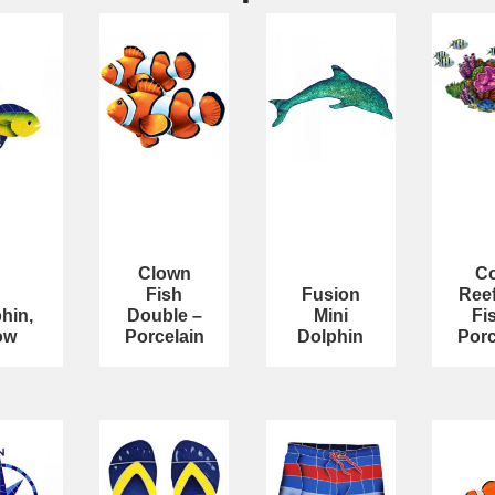
Clown
Co
Fish
Fusion
Reef
hin,
Double –
Mini
Fi
ow
Porcelain
Dolphin
Porc