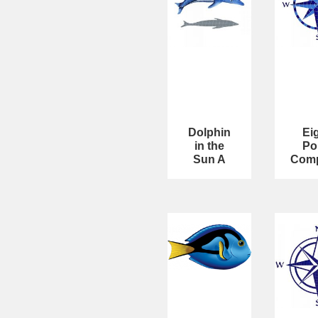
Dolphin
Ei
in the
Po
Sun A
Com