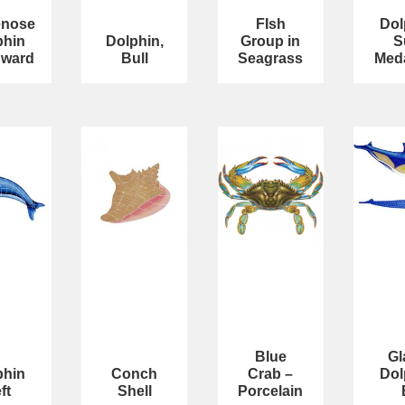
enose
FIsh
Dol
phin
Dolphin,
Group in
S
ward
Bull
Seagrass
Meda
Blue
Gl
phin
Conch
Crab –
Dol
ft
Shell
Porcelain