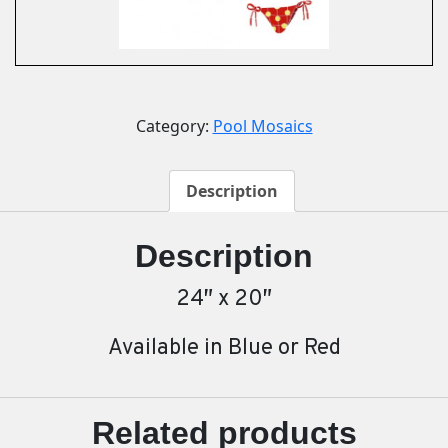
Category:
Pool Mosaics
Description
Description
24″ x 20″
Available in Blue or Red
Related products