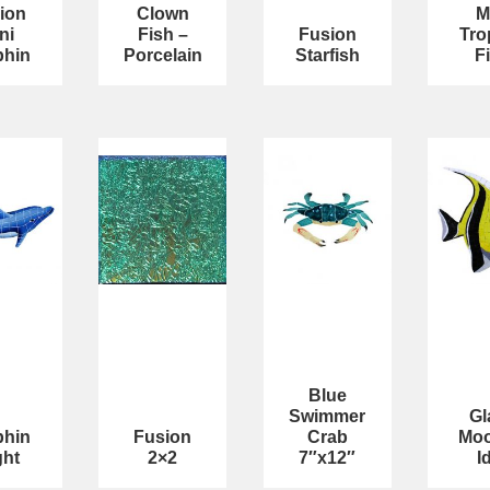
ion
Clown
M
ni
Fish –
Fusion
Tro
phin
Porcelain
Starfish
F
Blue
Swimmer
Gl
phin
Fusion
Crab
Moo
ght
2×2
7″x12″
I