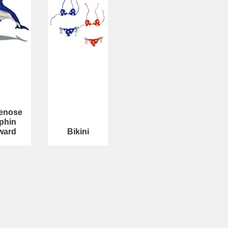
lenose
phin
ward
Bikini