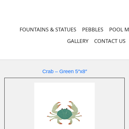
FOUNTAINS & STATUES
PEBBLES
POOL M
GALLERY
CONTACT US
Crab – Green 5″x8″