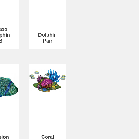
ass
phin
Dolphin
B
Pair
sion
Coral