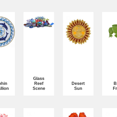
Glass
phin
Reef
Desert
B
llion
Scene
Sun
F