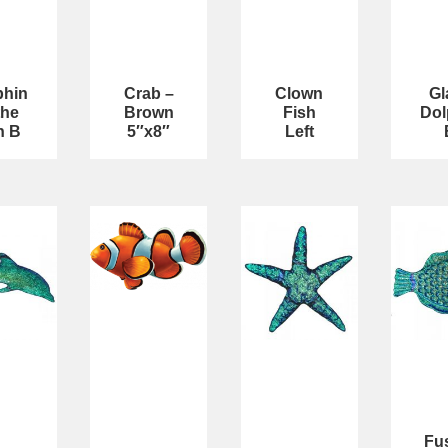
phin
Crab –
Clown
Gl
the
Brown
Fish
Dol
n B
5″x8″
Left
Fu