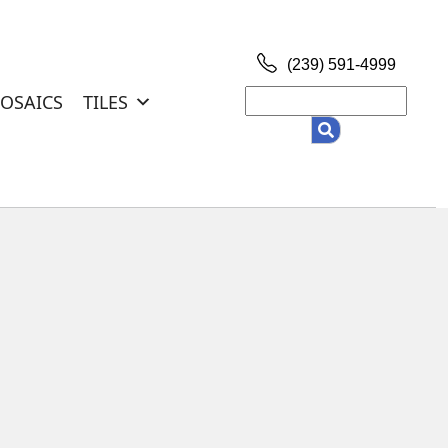
(239) 591-4999
Search
OSAICS
TILES
for: