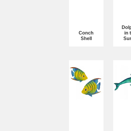
Dol
Conch
in 
Shell
Su