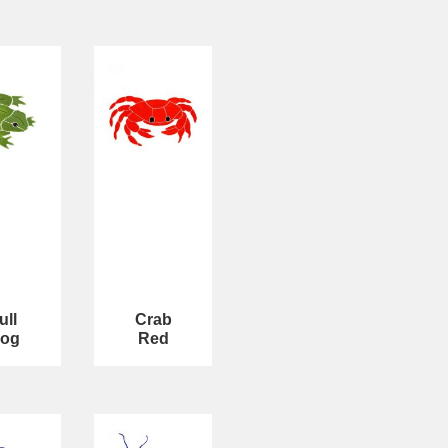
ull
Crab
rog
Red