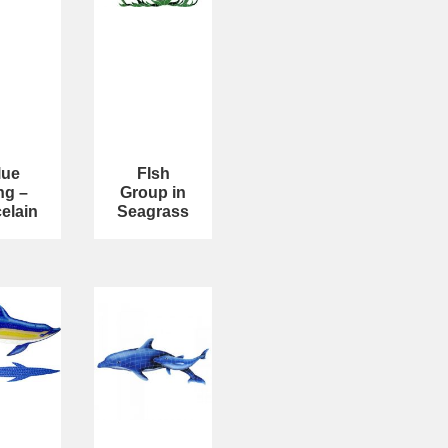
lue
FIsh
ng –
Group in
elain
Seagrass