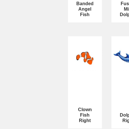
Banded
Fus
Angel
Mi
Fish
Dol
Clown
Fish
Dol
Right
Ri