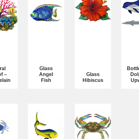
ral
Glass
Bott
f –
Angel
Glass
Dol
elain
Fish
Hibiscus
Up