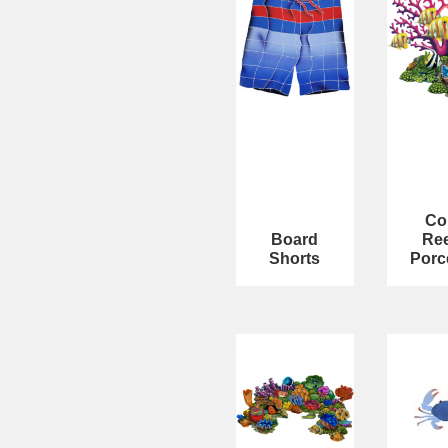
Co
Board
Ree
Shorts
Porc