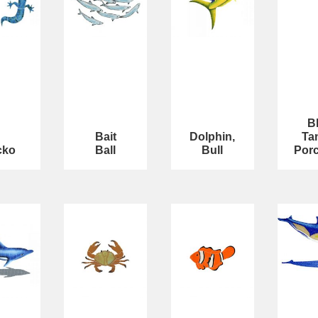
B
Bait
Dolphin,
Ta
cko
Ball
Bull
Porc