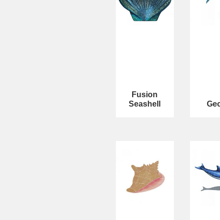
Fusion
Seashell
Ge