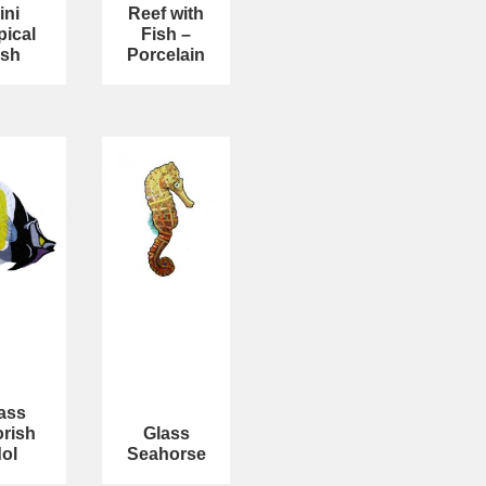
ini
Reef with
pical
Fish –
ish
Porcelain
ass
rish
Glass
dol
Seahorse