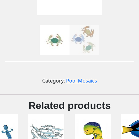
Category:
Pool Mosaics
Related products