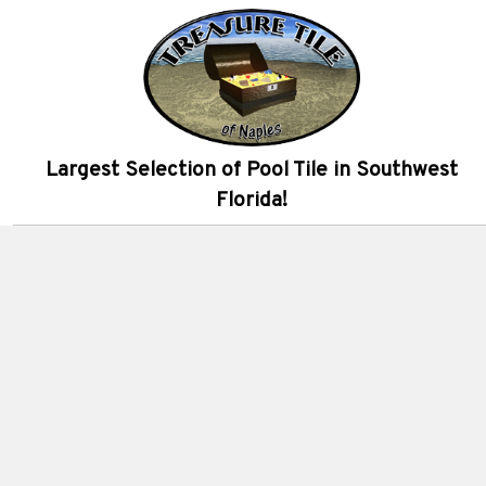
Largest Selection of Pool Tile in Southwest
Florida!