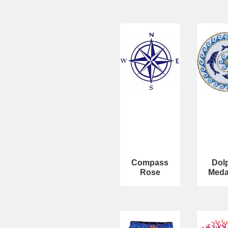
Compass
Dol
Rose
Meda