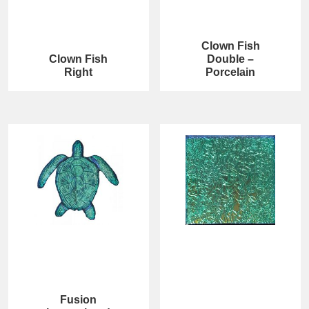
Clown Fish
Clown Fish
Double –
Right
Porcelain
Fusion