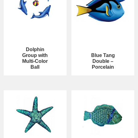
Dolphin
Group with
Blue Tang
Multi-Color
Double –
Ball
Porcelain