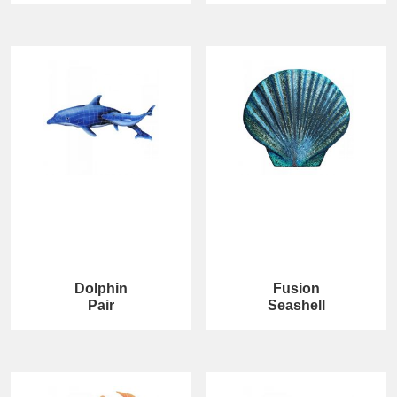
Dolphin
Fusion
Pair
Seashell