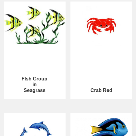
FIsh Group
in
Seagrass
Crab Red