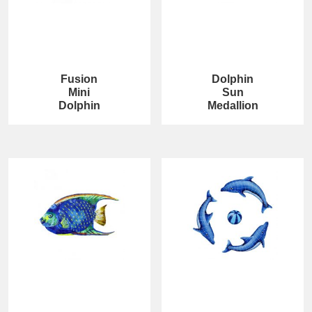
Fusion
Dolphin
Mini
Sun
Dolphin
Medallion