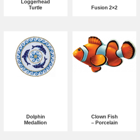
Loggerhead
Turtle
Fusion 2×2
Dolphin
Clown Fish
Medallion
– Porcelain