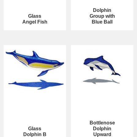
Dolphin
Glass
Group with
Angel Fish
Blue Ball
Bottlenose
Glass
Dolphin
Dolphin B
Upward