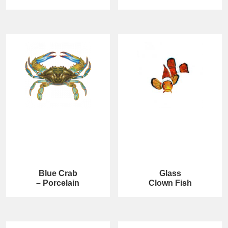
Blue Crab
Glass
– Porcelain
Clown Fish