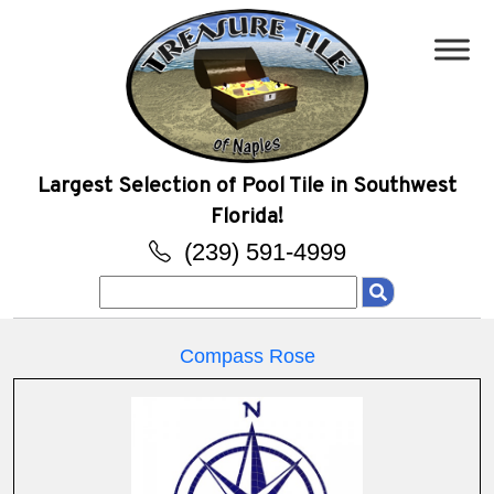
Largest Selection of Pool Tile in Southwest
Florida!
(239) 591-4999
Search
for:
Compass Rose