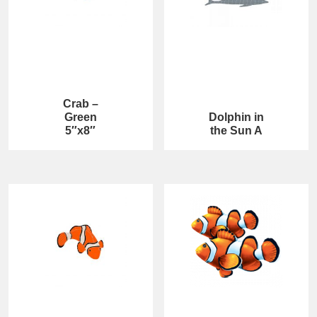
Crab –
Green
Dolphin in
5″x8″
the Sun A