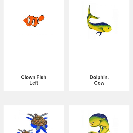
Clown Fish
Dolphin,
Left
Cow