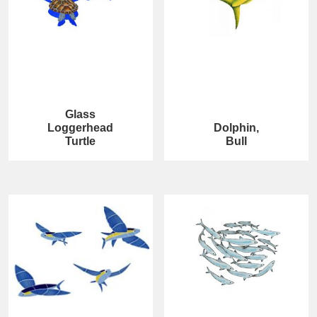
Glass
Loggerhead
Dolphin,
Turtle
Bull