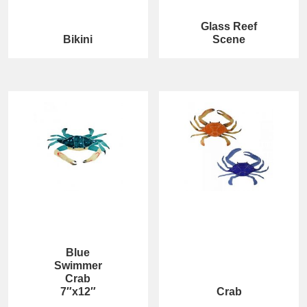
Glass Reef
Bikini
Scene
Blue
Swimmer
Crab
7″x12″
Crab