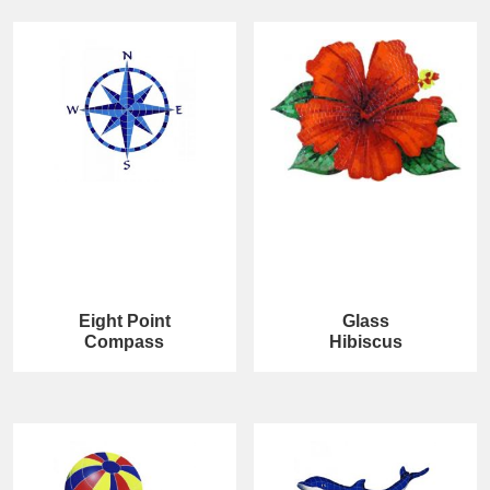
Eight Point
Glass
Compass
Hibiscus