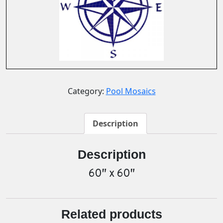
Category:
Pool Mosaics
Description
Description
60″ x 60″
Related products