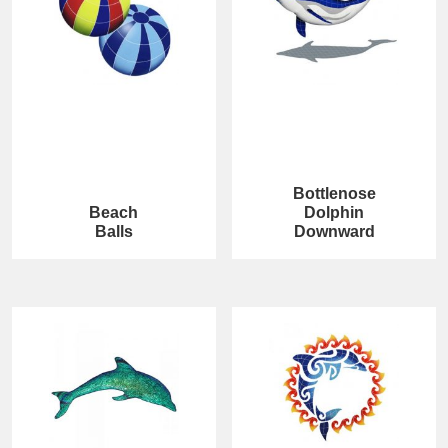
Bottlenose
Beach
Dolphin
Balls
Downward