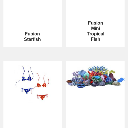
Fusion
Mini
Fusion
Tropical
Starfish
Fish