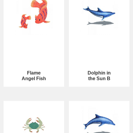
Flame
Dolphin in
Angel Fish
the Sun B