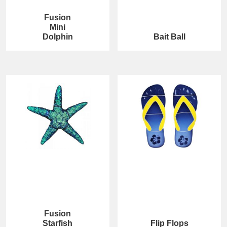
Fusion
Mini
Dolphin
Bait Ball
Fusion
Starfish
Flip Flops