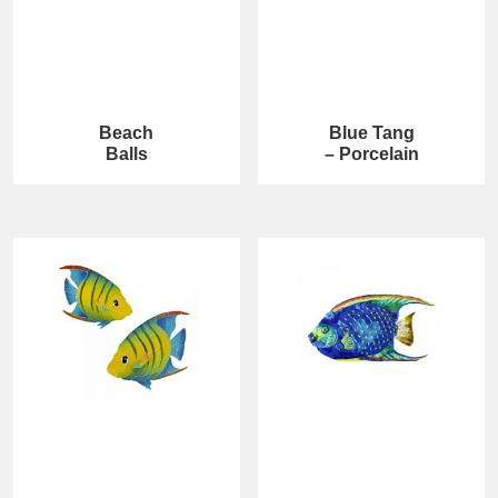
Beach
Blue Tang
Balls
– Porcelain