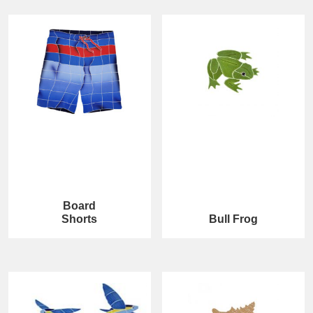
Board
Shorts
Bull Frog