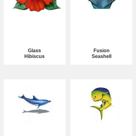
Glass
Fusion
Hibiscus
Seashell