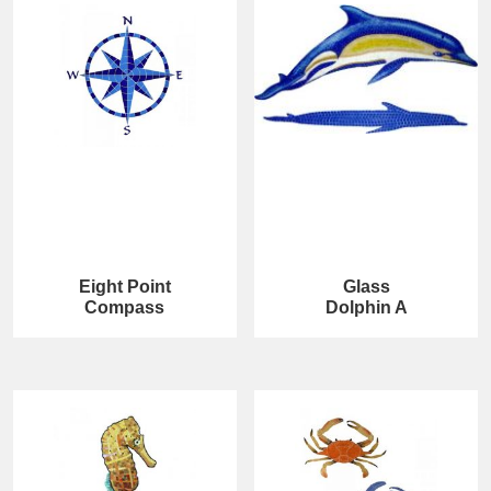
Eight Point
Glass
Compass
Dolphin A