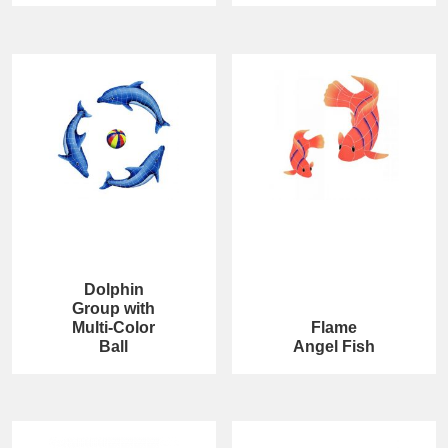
Dolphin
Group with
Multi-Color
Flame
Ball
Angel Fish