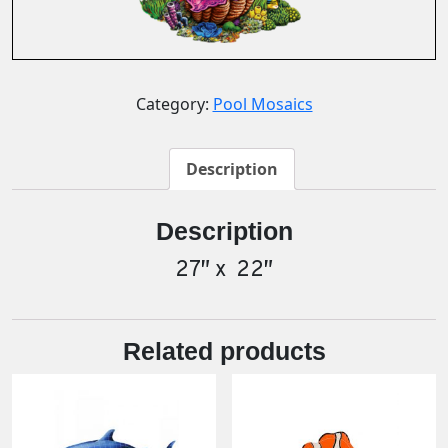
Category:
Pool Mosaics
Description
Description
27″ x 22″
Related products