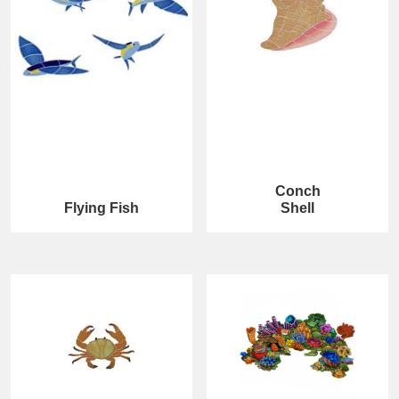
Conch
Flying Fish
Shell