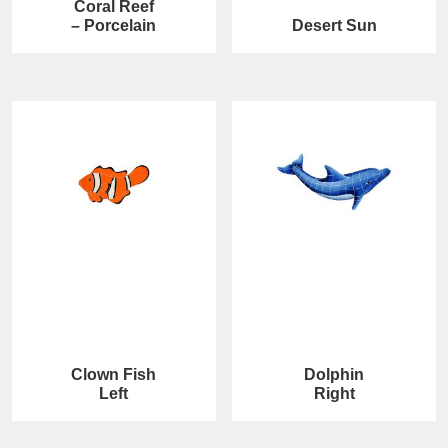
Coral Reef
– Porcelain
Desert Sun
Clown Fish
Dolphin
Left
Right