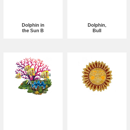
Dolphin in
Dolphin,
the Sun B
Bull