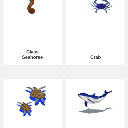
Glass
Seahorse
Crab