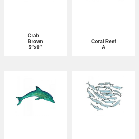
Crab –
Brown
Coral Reef
5″x8″
A