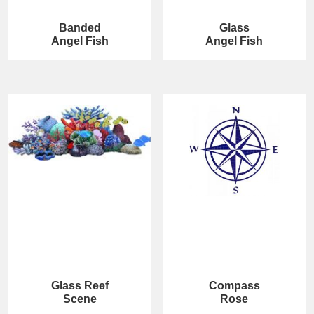
Banded
Glass
Angel Fish
Angel Fish
Glass Reef
Compass
Scene
Rose