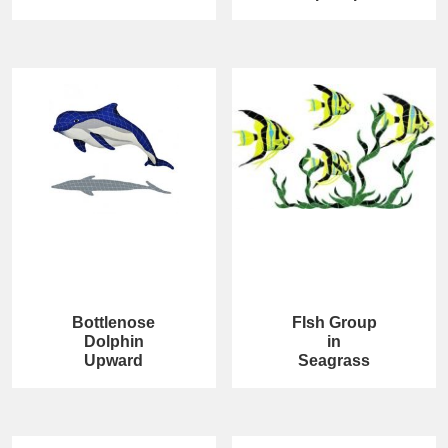
Bottlenose
FIsh Group
Dolphin
in
Upward
Seagrass