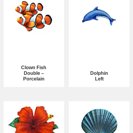
Clown Fish
Double –
Dolphin
Porcelain
Left