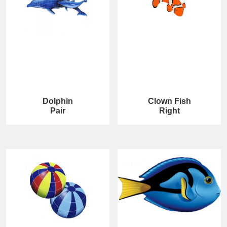
Dolphin
Clown Fish
Pair
Right