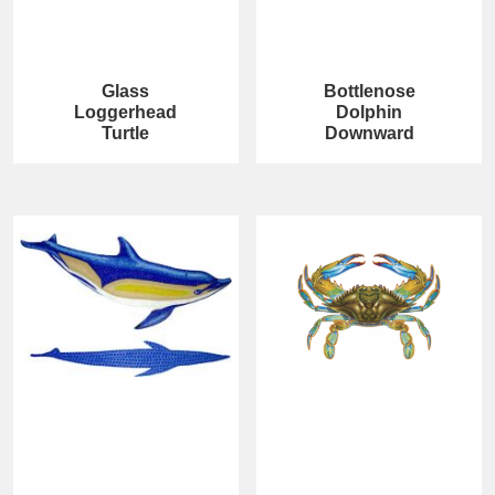
Glass
Bottlenose
Loggerhead
Dolphin
Turtle
Downward