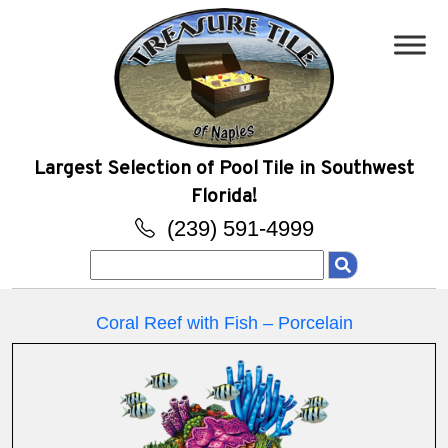
Largest Selection of Pool Tile in Southwest
Florida!
(239) 591-4999
Search
for:
Coral Reef with Fish – Porcelain