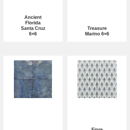
Ancient
Florida
Santa Cruz
Treasure
6×6
Marino 6×6
Fiore