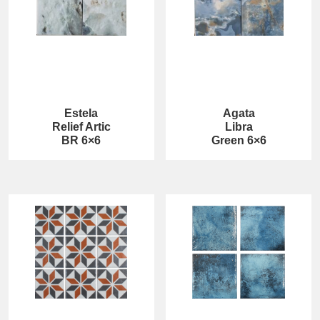
Estela
Agata
Relief Artic
Libra
BR 6×6
Green 6×6