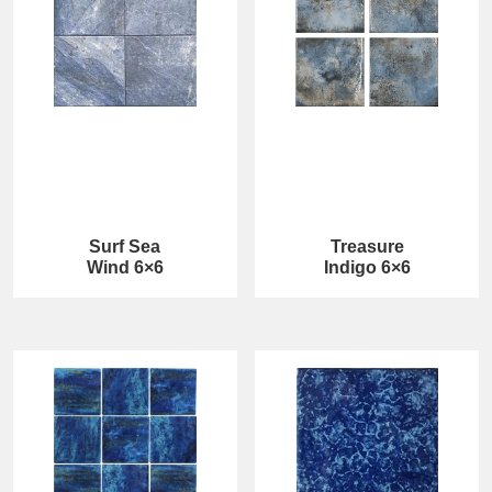
Surf Sea
Treasure
Wind 6×6
Indigo 6×6