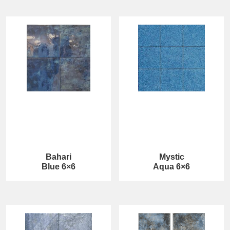
Bahari
Mystic
Blue 6×6
Aqua 6×6