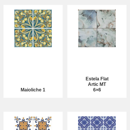
Estela Flat
Artic MT
Maioliche 1
6×6