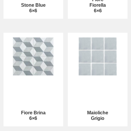
Stone Blue
Fiorella
6×6
6×6
Fiore Brina
Maioliche
6×6
Grigio