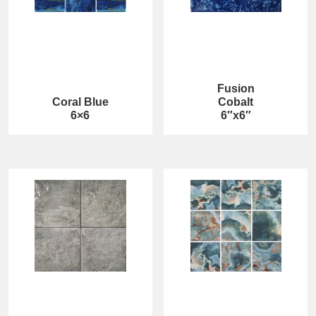
Fusion
Coral Blue
Cobalt
6×6
6″x6″