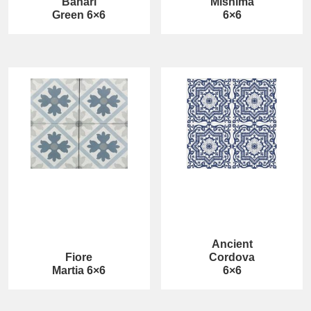
Bahari
Mishima
Green 6×6
6×6
Ancient
Fiore
Cordova
Martia 6×6
6×6