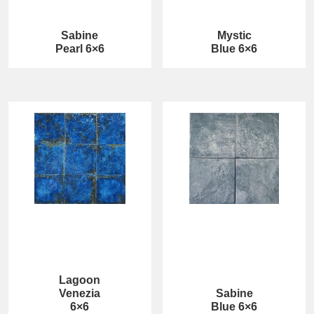
Sabine
Mystic
Pearl 6×6
Blue 6×6
Lagoon
Venezia
Sabine
6×6
Blue 6×6