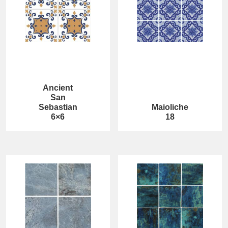
Ancient
San
Sebastian
Maioliche
6×6
18