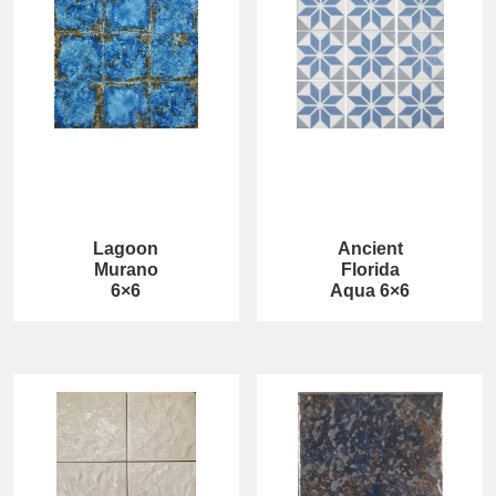
Lagoon
Ancient
Murano
Florida
6×6
Aqua 6×6