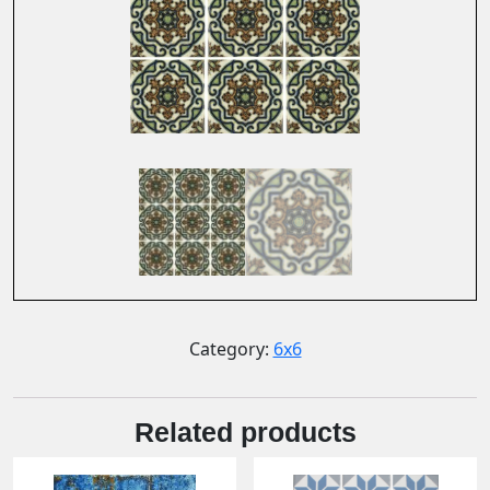
Category:
6x6
Related products