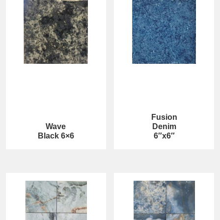
Fusion
Wave
Denim
Black 6×6
6″x6″