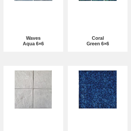
Waves
Coral
Aqua 6×6
Green 6×6