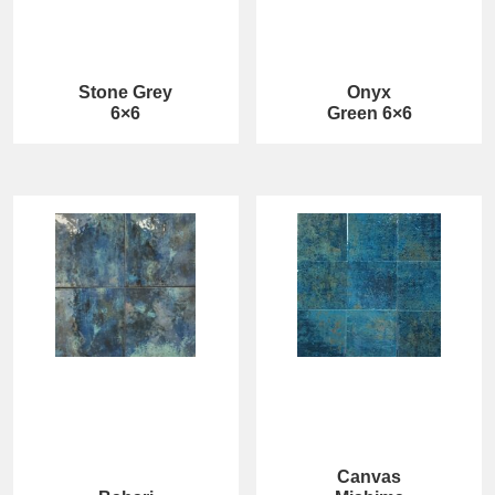
Stone Grey
Onyx
6×6
Green 6×6
Canvas