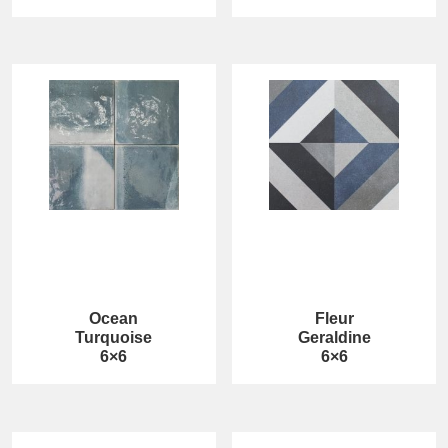
Ocean
Fleur
Turquoise
Geraldine
6×6
6×6