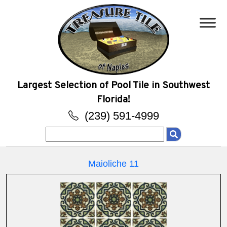
Largest Selection of Pool Tile in Southwest
Florida!
(239) 591-4999
Search
for:
Maioliche 11