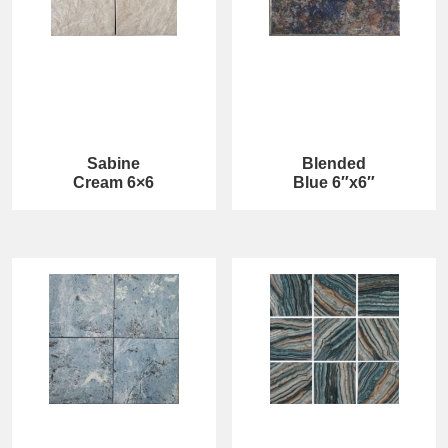
Sabine
Blended
Cream 6×6
Blue 6″x6″