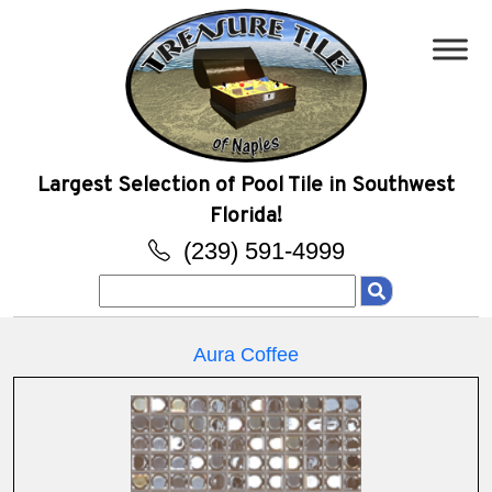
Largest Selection of Pool Tile in Southwest
Florida!
(239) 591-4999
Search
for:
Aura Coffee