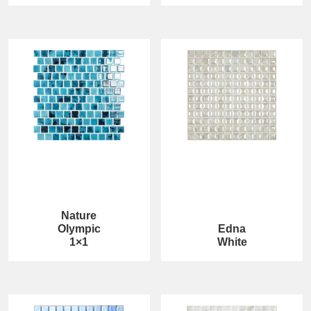
Nature
Olympic
Edna
1×1
White