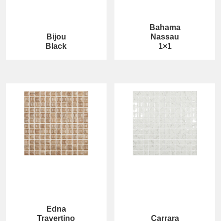
Bahama
Bijou
Nassau
Black
1×1
Edna
Travertino
Carrara