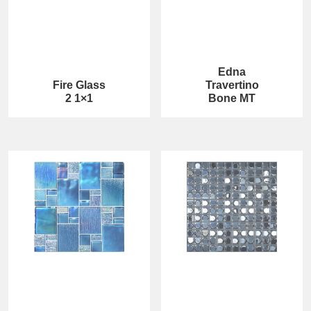
Edna
Fire Glass
Travertino
2 1×1
Bone MT