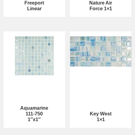
Freeport
Nature Air
Linear
Force 1×1
Aquamarine
111-750
Key West
1″x1″
1×1