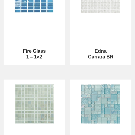
Fire Glass
Edna
1 – 1×2
Carrara BR