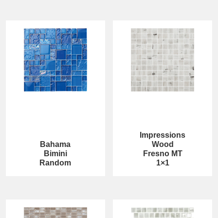
Impressions
Bahama
Wood
Bimini
Fresno MT
Random
1×1