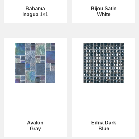
Bahama
Bijou Satin
Inagua 1×1
White
Avalon
Edna Dark
Gray
Blue