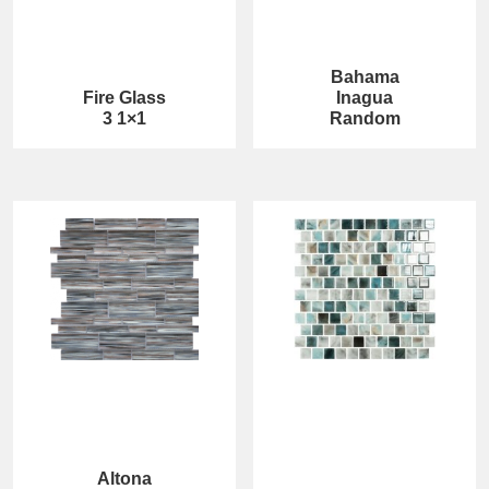
Bahama
Fire Glass
Inagua
3 1×1
Random
Altona