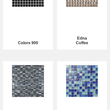
Edna
Colors 900
Coffee