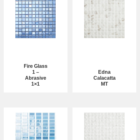
Fire Glass
1 –
Edna
Abrasive
Calacatta
1×1
MT