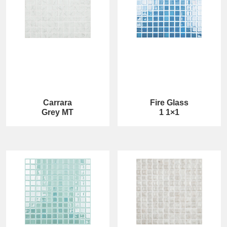
Carrara
Fire Glass
Grey MT
1 1×1