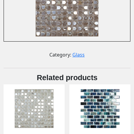
Category:
Glass
Related products