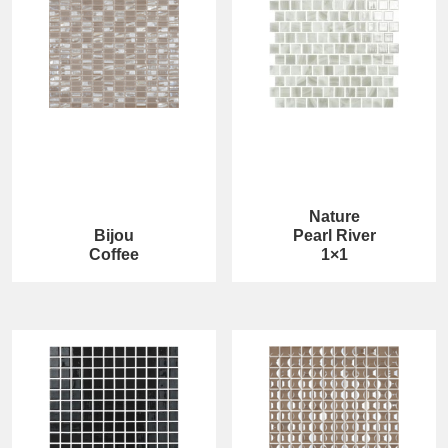
Nature
Bijou
Pearl River
Coffee
1×1