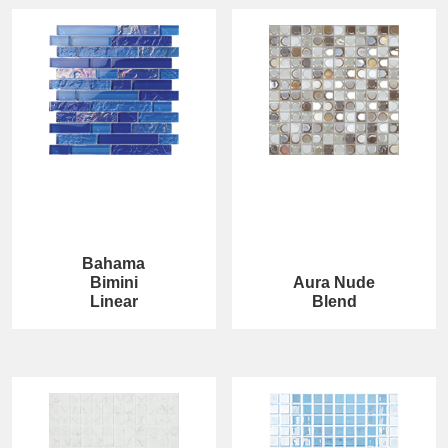
Bahama
Bimini
Aura Nude
Linear
Blend