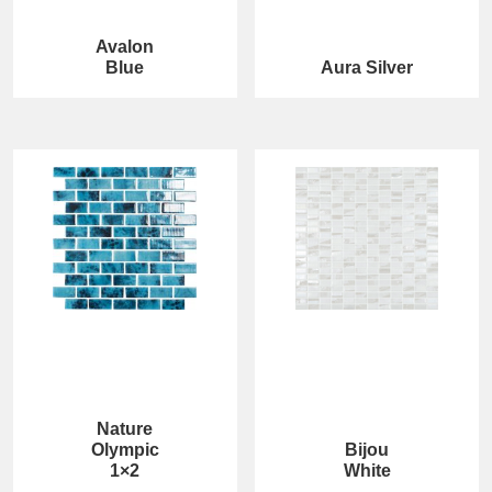
Avalon
Blue
Aura Silver
Nature
Olympic
Bijou
1×2
White