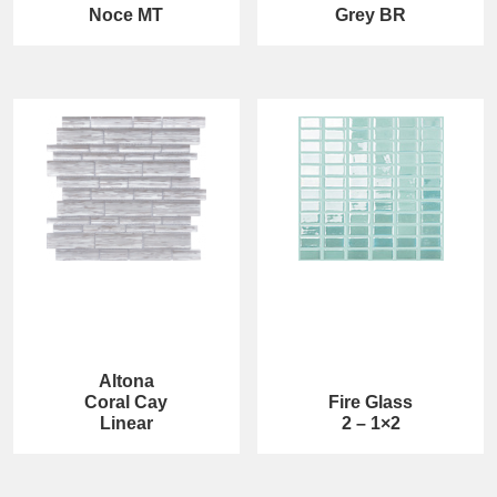
Noce MT
Grey BR
Altona
Coral Cay
Fire Glass
Linear
2 – 1×2