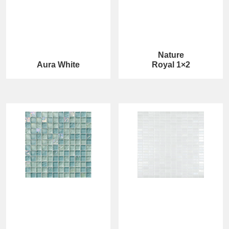
Nature
Aura White
Royal 1×2