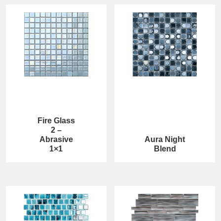
Fire Glass
2 –
Abrasive
Aura Night
1×1
Blend