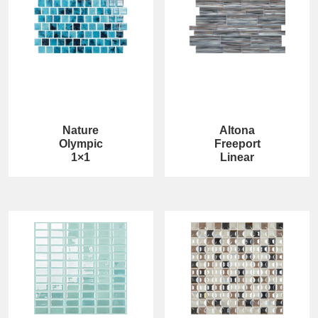
Nature
Altona
Olympic
Freeport
1×1
Linear