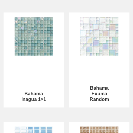
Bahama
Bahama
Exuma
Inagua 1×1
Random