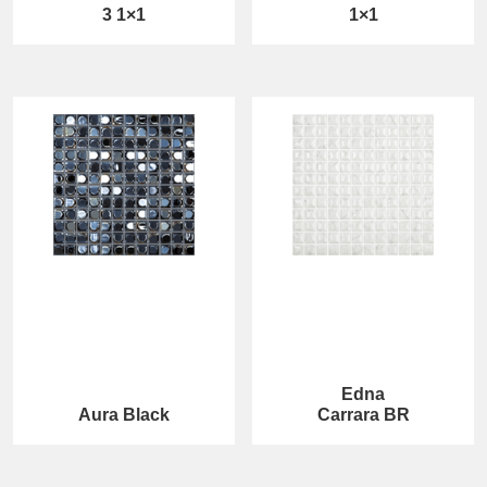
3 1×1
1×1
Edna
Aura Black
Carrara BR