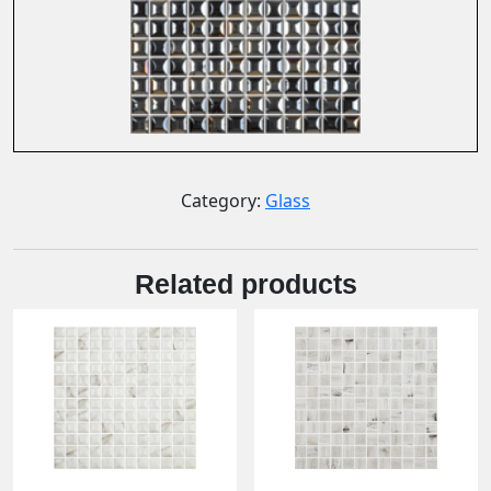
Category:
Glass
Related products