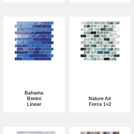
Bahama
Bimini
Nature Air
Linear
Force 1×2