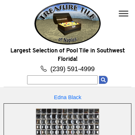
Largest Selection of Pool Tile in Southwest
Florida!
(239) 591-4999
Search
for:
Edna Black