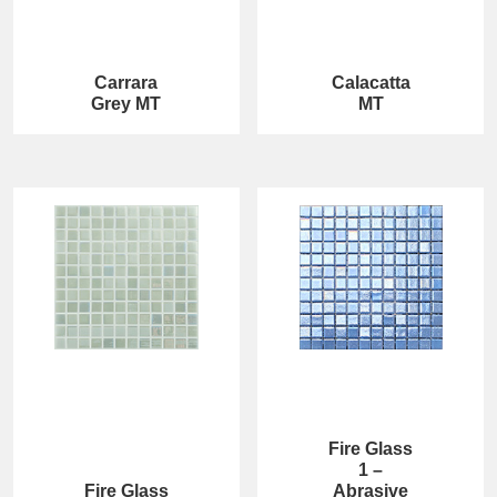
Carrara
Calacatta
Grey MT
MT
Fire Glass
1 –
Fire Glass
Abrasive