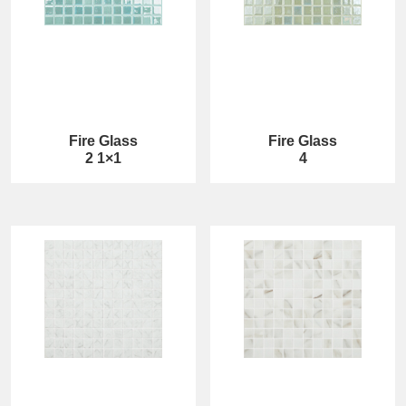
Fire Glass
Fire Glass
2 1×1
4