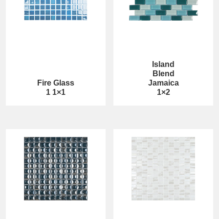
Island
Blend
Fire Glass
Jamaica
1 1×1
1×2