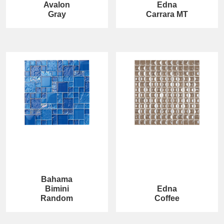
Avalon
Edna
Gray
Carrara MT
Bahama
Bimini
Edna
Random
Coffee