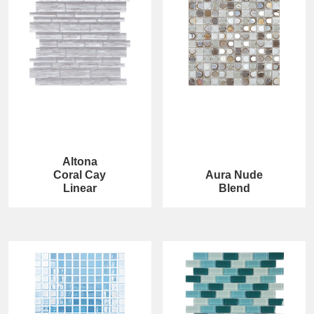
Altona
Coral Cay
Aura Nude
Linear
Blend