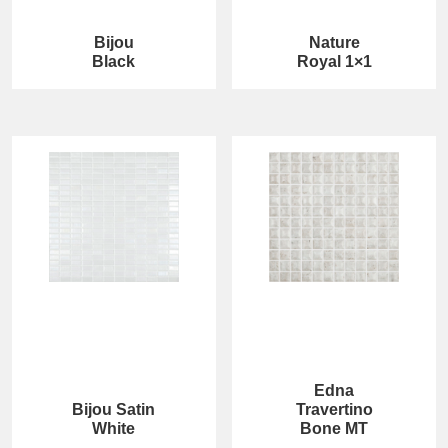
Bijou
Nature
Black
Royal 1×1
Edna
Bijou Satin
Travertino
White
Bone MT