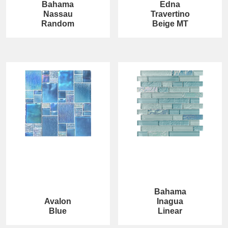
Bahama
Edna
Nassau
Travertino
Random
Beige MT
Bahama
Avalon
Inagua
Blue
Linear