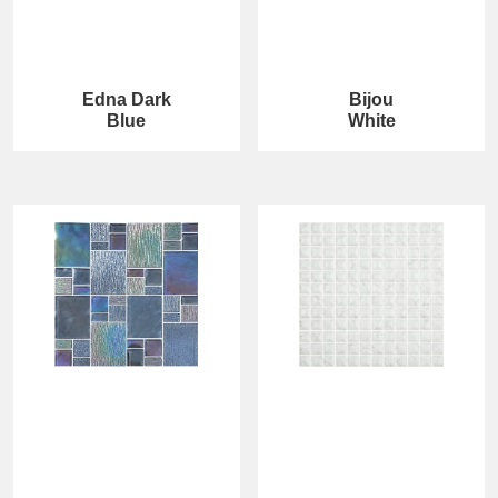
Edna Dark
Bijou
Blue
White