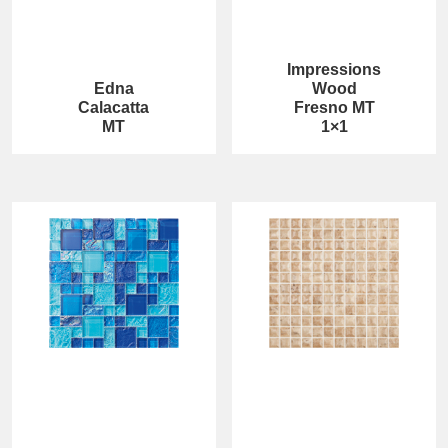
Impressions
Edna
Wood
Calacatta
Fresno MT
MT
1×1