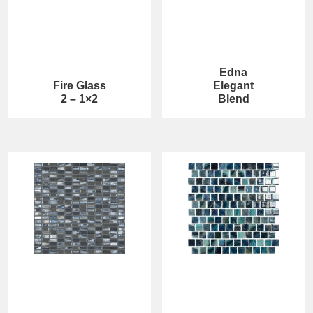
Edna
Fire Glass
Elegant
2 – 1×2
Blend