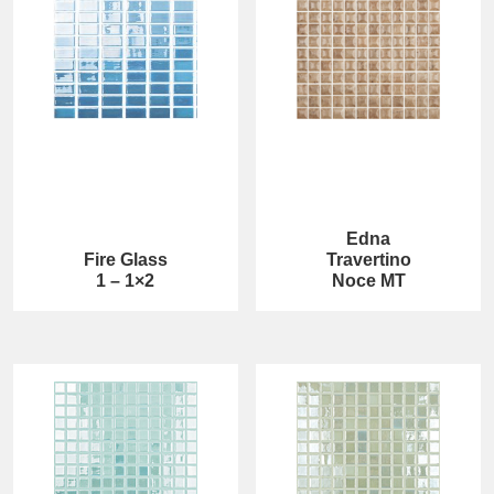
Edna
Fire Glass
Travertino
1 – 1×2
Noce MT