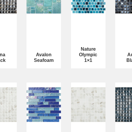
Nature
na
Avalon
Olympic
A
ack
Seafoam
1×1
Bl