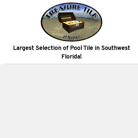
Largest Selection of Pool Tile in Southwest
Florida!