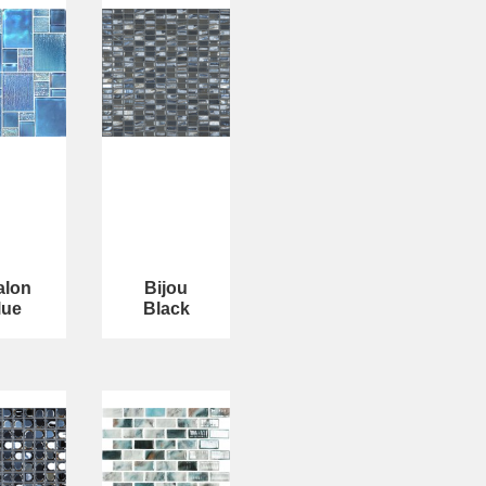
alon
Bijou
lue
Black