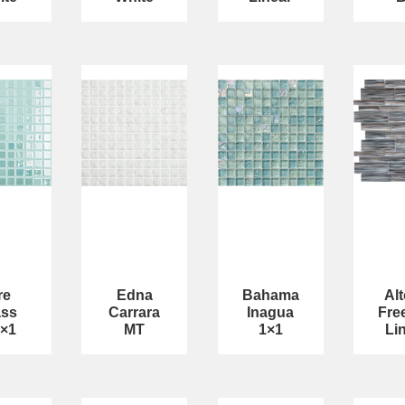
re
Edna
Bahama
Al
ass
Carrara
Inagua
Fre
1×1
MT
1×1
Li