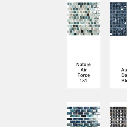
Nature
Air
Au
Force
Da
1×1
Bl