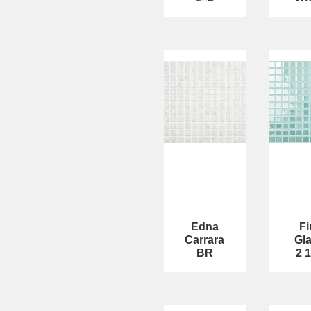
Edna
Fi
Carrara
Gl
BR
2 