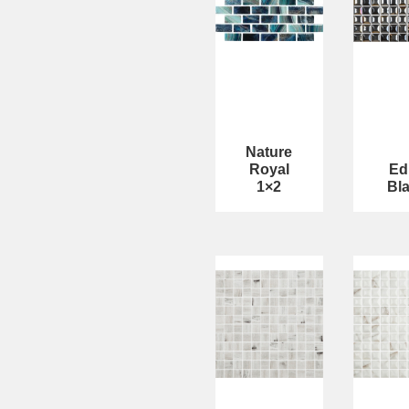
Nature
Royal
Ed
1×2
Bl