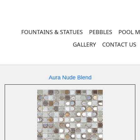
FOUNTAINS & STATUES
PEBBLES
POOL M
GALLERY
CONTACT US
Aura Nude Blend