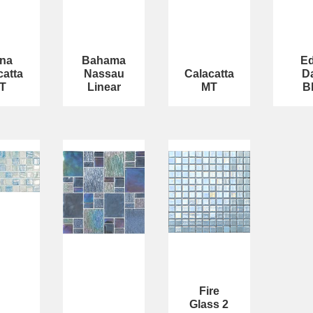
na
Bahama
E
catta
Nassau
Calacatta
D
T
Linear
MT
B
Fire
Glass 2