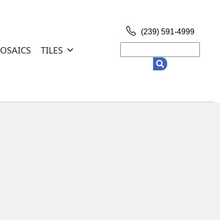
(239) 591-4999
Search
OSAICS
TILES
for: