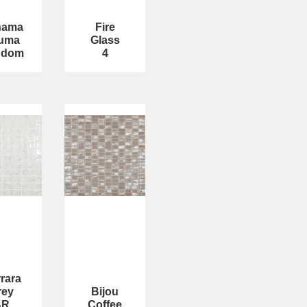
hama
Fire
uma
Glass
ndom
4
rara
rey
Bijou
BR
Coffee