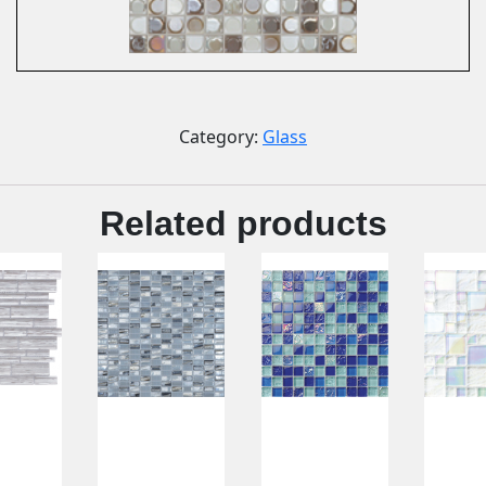
Category:
Glass
Related products