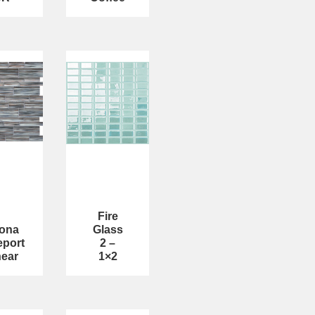
Fire
tona
Glass
eport
2 –
near
1×2