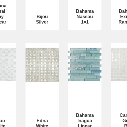
ona
ral
Bahama
Ba
ay
Bijou
Nassau
Ex
ear
Silver
1×1
Ra
Bahama
Car
jou
Edna
Inagua
G
ite
White
Linear