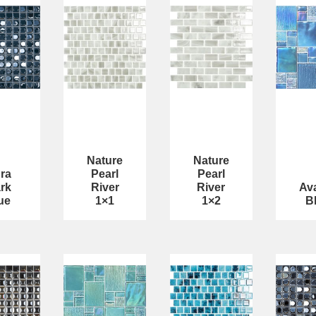
Nature
Nature
ra
Pearl
Pearl
rk
River
River
Av
ue
1×1
1×2
B