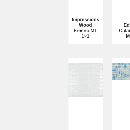
Impressions
Wood
Ed
Fresno MT
Cala
1×1
M