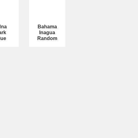
dna
Bahama
ark
Inagua
lue
Random