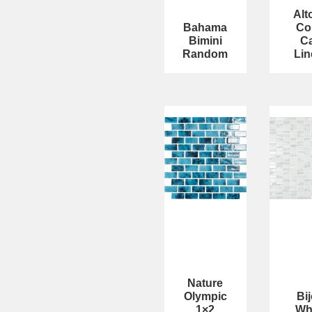
Alt
Bahama
Co
Bimini
C
Random
Lin
Nature
Olympic
Bi
1×2
Wh