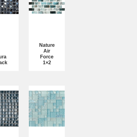
Nature
Air
ura
Force
ack
1×2