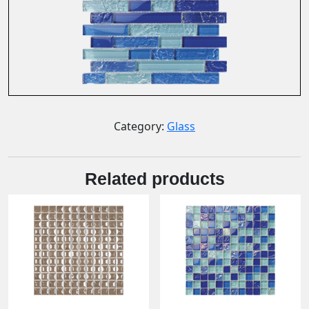
Category:
Glass
Related products