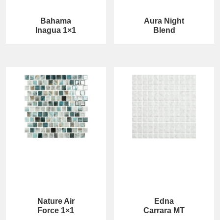
Bahama
Aura Night
Inagua 1×1
Blend
Nature Air
Edna
Force 1×1
Carrara MT