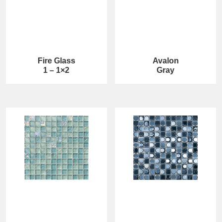
Fire Glass
Avalon
1 – 1×2
Gray