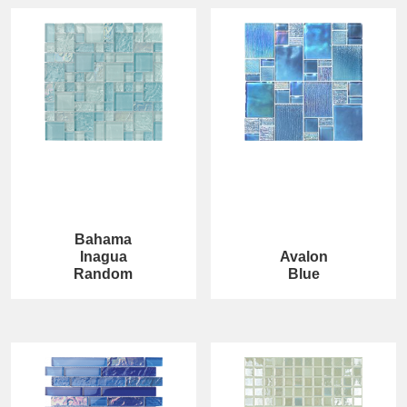
Bahama
Inagua
Avalon
Random
Blue