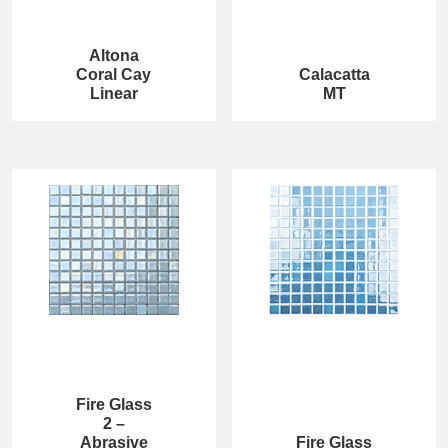
Altona
Coral Cay
Calacatta
Linear
MT
Fire Glass
2 –
Abrasive
Fire Glass