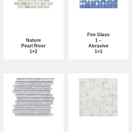
Fire Glass
Nature
1 –
Pearl River
Abrasive
1×2
1×1