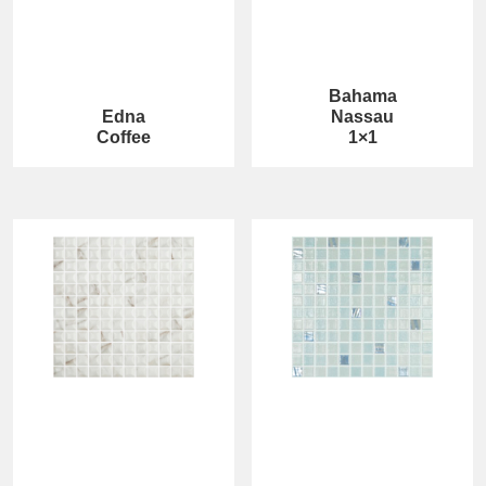
Bahama
Edna
Nassau
Coffee
1×1