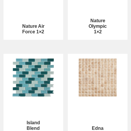
Nature
Nature Air
Olympic
Force 1×2
1×2
Island
Blend
Edna