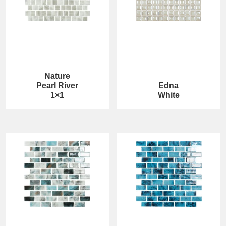
Nature
Pearl River
Edna
1×1
White