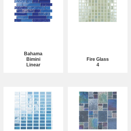
Bahama
Bimini
Fire Glass
Linear
4