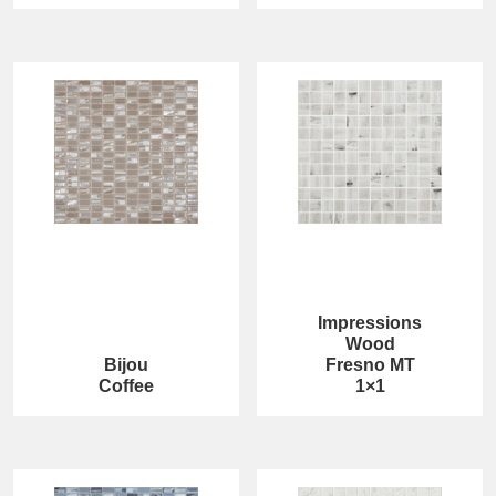
Impressions
Wood
Bijou
Fresno MT
Coffee
1×1