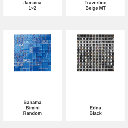
Jamaica
Travertino
1×2
Beige MT
Bahama
Bimini
Edna
Random
Black