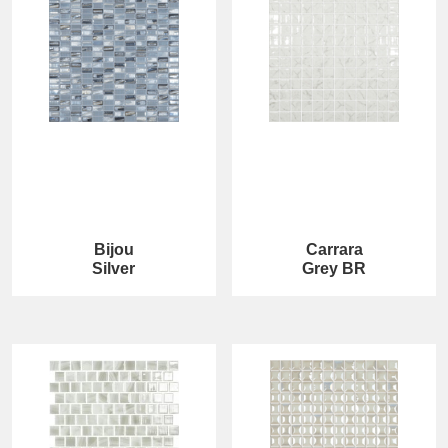
Bijou
Carrara
Silver
Grey BR