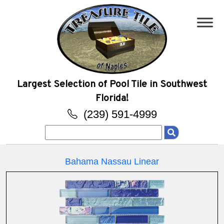
Largest Selection of Pool Tile in Southwest
Florida!
(239) 591-4999
Search
for:
Bahama Nassau Linear