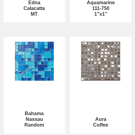
Edna
Aquamarine
Calacatta
111-750
MT
1″x1″
Bahama
Nassau
Aura
Random
Coffee