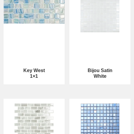
Key West
Bijou Satin
1×1
White