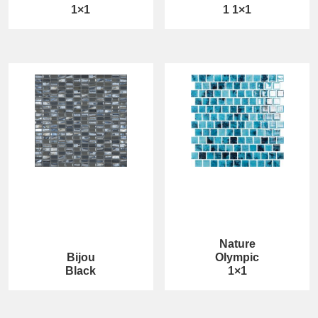
1×1
1 1×1
Nature
Bijou
Olympic
Black
1×1