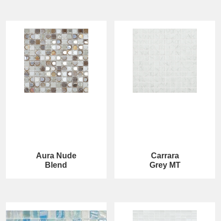
Aura Nude
Carrara
Blend
Grey MT