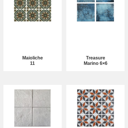
Maioliche
Treasure
11
Marino 6×6