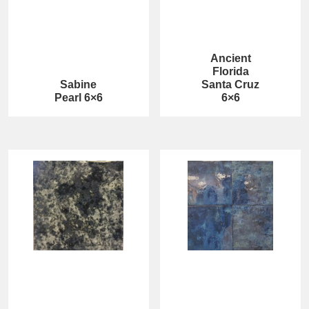
Ancient
Florida
Sabine
Santa Cruz
Pearl 6×6
6×6