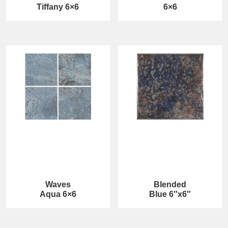
Tiffany 6×6
6×6
Waves
Blended
Aqua 6×6
Blue 6″x6″