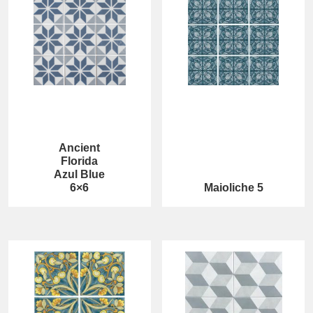
Ancient
Florida
Azul Blue
6×6
Maioliche 5