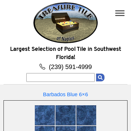
Largest Selection of Pool Tile in Southwest
Florida!
(239) 591-4999
Search
for:
Barbados Blue 6×6