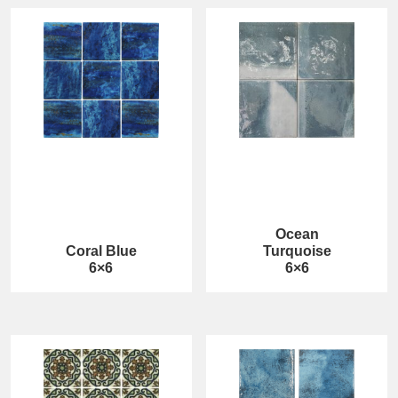
Ocean
Coral Blue
Turquoise
6×6
6×6