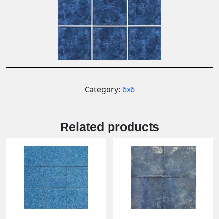
Category:
6x6
Related products