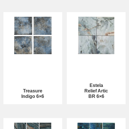
Estela
Treasure
Relief Artic
Indigo 6×6
BR 6×6