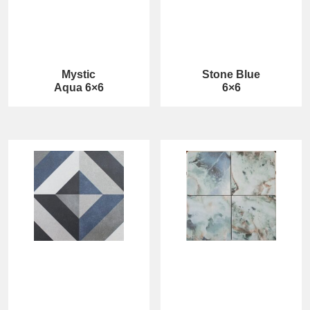
Mystic
Stone Blue
Aqua 6×6
6×6