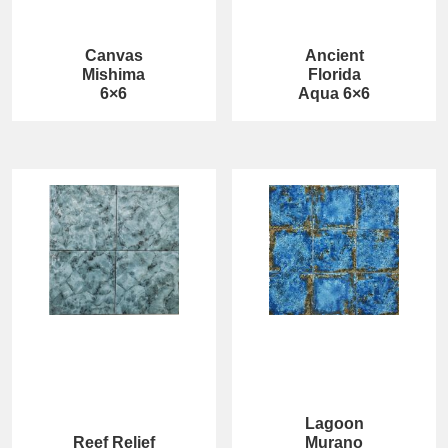
Canvas
Ancient
Mishima
Florida
6×6
Aqua 6×6
Lagoon
Reef Relief
Murano