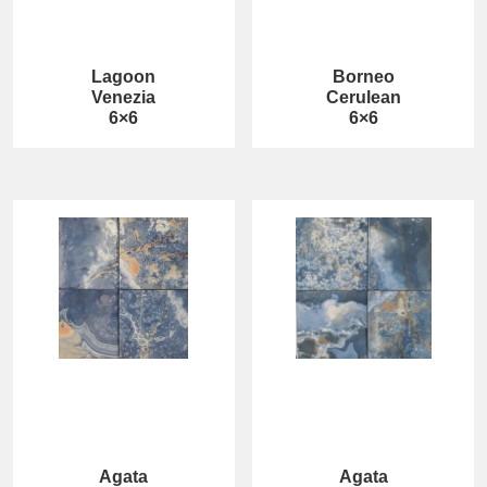
Lagoon
Borneo
Venezia
Cerulean
6×6
6×6
Agata
Agata