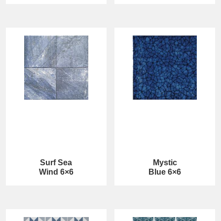
Surf Sea
Mystic
Wind 6×6
Blue 6×6