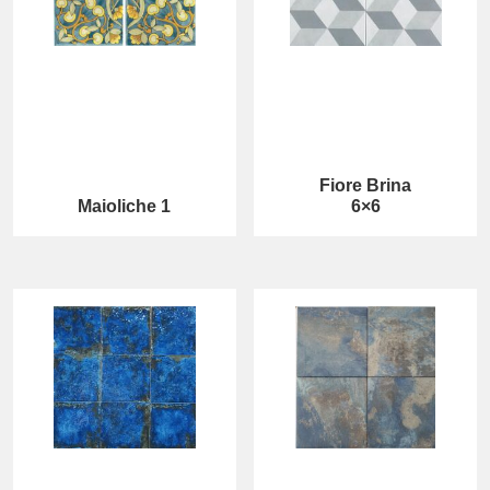
Fiore Brina
Maioliche 1
6×6