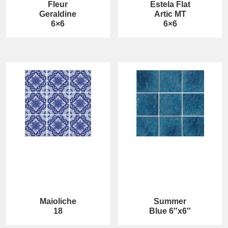
Fleur
Estela Flat
Geraldine
Artic MT
6×6
6×6
Maioliche
Summer
18
Blue 6″x6″