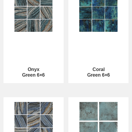
Onyx
Coral
Green 6×6
Green 6×6