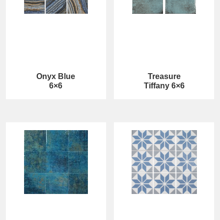
Onyx Blue
Treasure
6×6
Tiffany 6×6