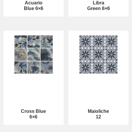
Acuario
Libra
Blue 6×6
Green 6×6
Cross Blue
Maioliche
6×6
12