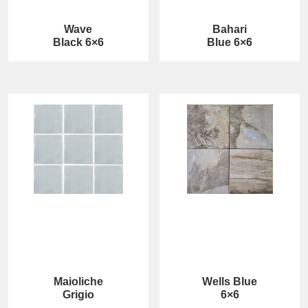
Wave
Bahari
Black 6×6
Blue 6×6
Maioliche
Wells Blue
Grigio
6×6