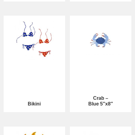
Crab –
Bikini
Blue 5″x8″