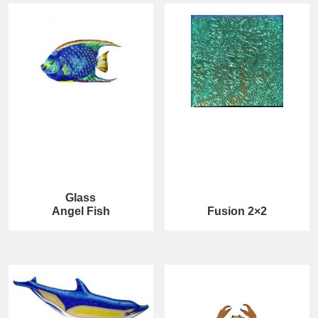
Glass
Angel Fish
Fusion 2×2