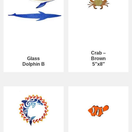
Crab –
Glass
Brown
Dolphin B
5″x8″