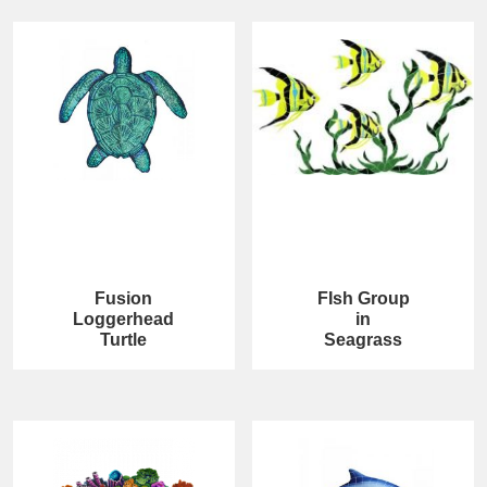
Fusion
FIsh Group
Loggerhead
in
Turtle
Seagrass