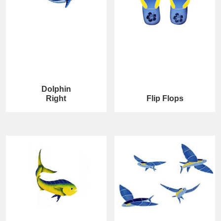
Dolphin
Right
Flip Flops