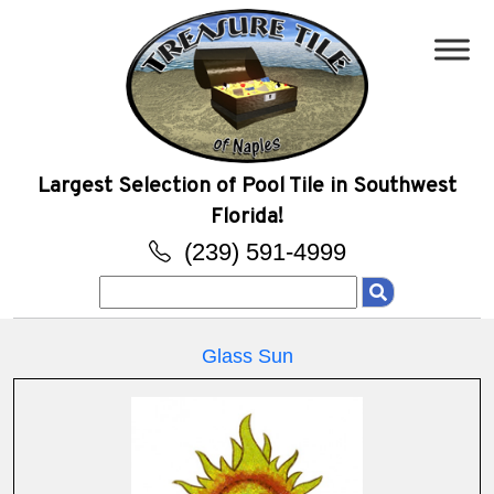
Largest Selection of Pool Tile in Southwest
Florida!
(239) 591-4999
Search
for:
Glass Sun