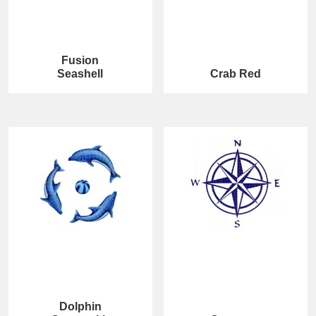
Fusion
Seashell
Crab Red
Dolphin