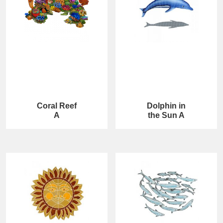
Coral Reef
Dolphin in
A
the Sun A