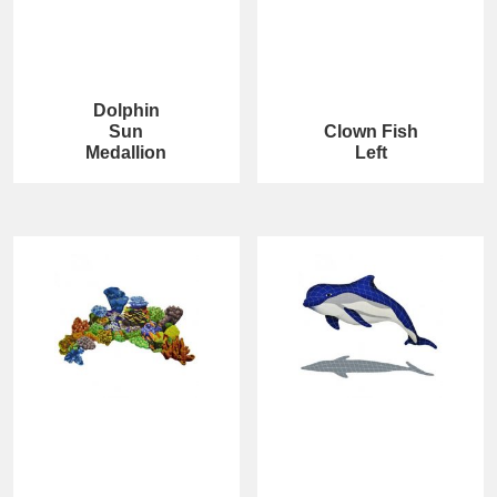
Dolphin
Sun
Clown Fish
Medallion
Left