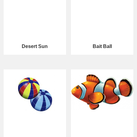
Desert Sun
Bait Ball