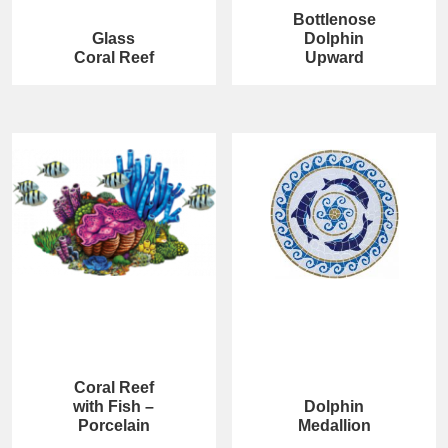
Bottlenose
Glass
Dolphin
Coral Reef
Upward
Coral Reef
with Fish –
Dolphin
Porcelain
Medallion