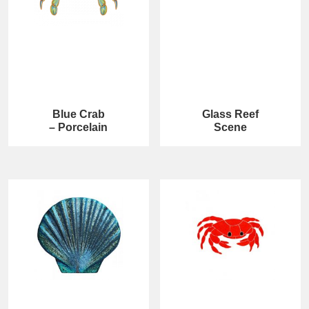
Blue Crab
Glass Reef
– Porcelain
Scene