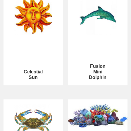
Fusion
Celestial
Mini
Sun
Dolphin