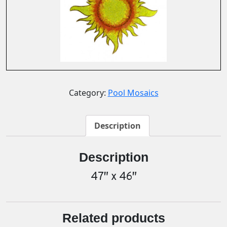
Category:
Pool Mosaics
Description
Description
47″ x 46″
Related products