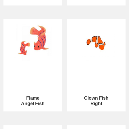
Flame
Clown Fish
Angel Fish
Right