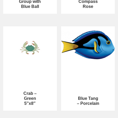
Group with
Compass
Blue Ball
Rose
Crab –
Green
Blue Tang
5″x8″
– Porcelain