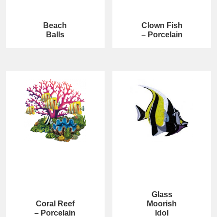
Beach
Clown Fish
Balls
– Porcelain
Glass
Coral Reef
Moorish
– Porcelain
Idol