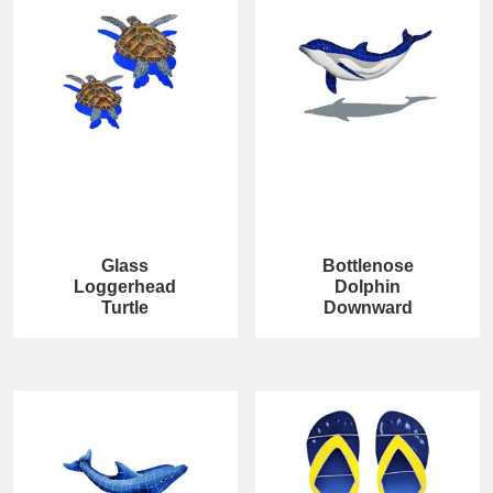
Glass
Bottlenose
Loggerhead
Dolphin
Turtle
Downward