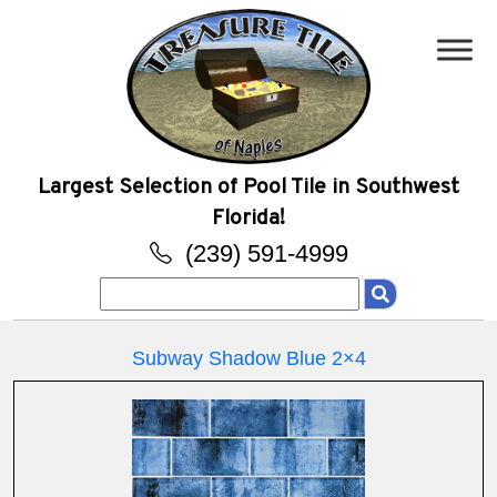
Largest Selection of Pool Tile in Southwest
Florida!
(239) 591-4999
Search
for:
Subway Shadow Blue 2×4