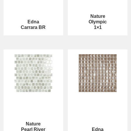
Nature
Edna
Olympic
Carrara BR
1×1
Nature
Pearl River
Edna