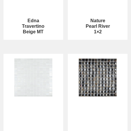
Edna
Nature
Travertino
Pearl River
Beige MT
1×2