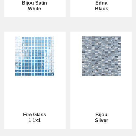
Bijou Satin
Edna
White
Black
Fire Glass
Bijou
1 1×1
Silver