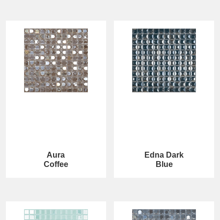
Aura
Edna Dark
Coffee
Blue