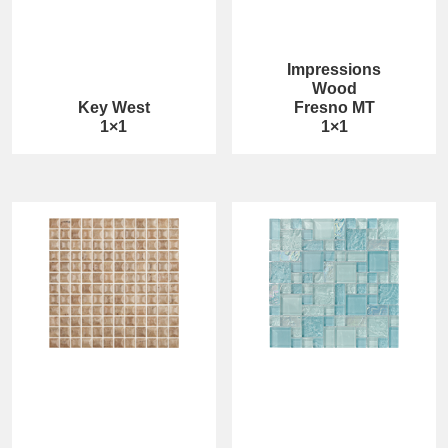
Impressions
Wood
Key West
Fresno MT
1×1
1×1