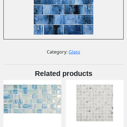
Category:
Glass
Related products