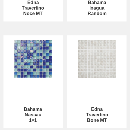
Edna
Bahama
Travertino
Inagua
Noce MT
Random
Bahama
Edna
Nassau
Travertino
1×1
Bone MT