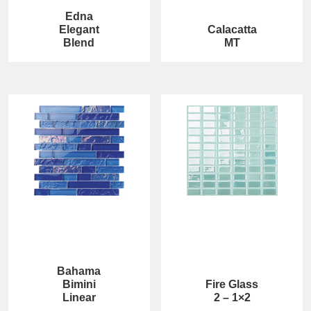
Edna
Elegant
Calacatta
Blend
MT
Bahama
Bimini
Fire Glass
Linear
2 – 1×2