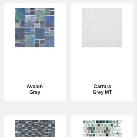
Avalon
Carrara
Gray
Grey MT