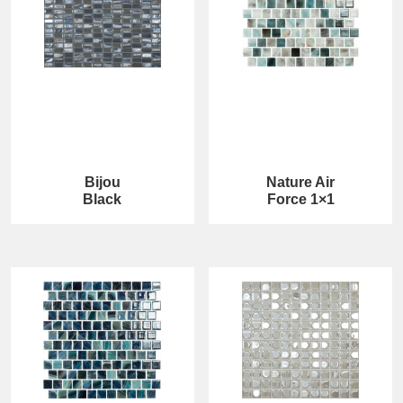
Bijou
Nature Air
Black
Force 1×1