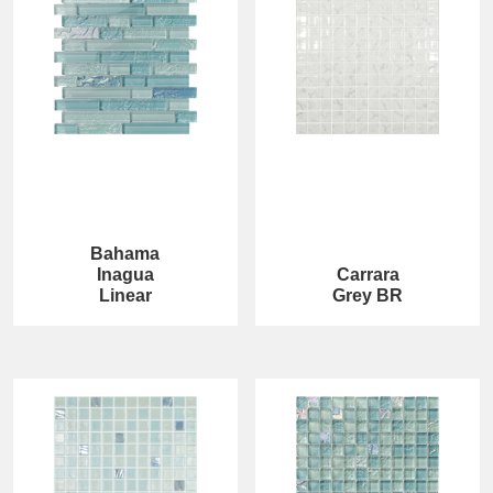
Bahama
Inagua
Carrara
Linear
Grey BR