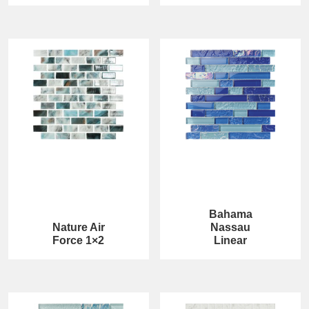
Bahama
Nature Air
Nassau
Force 1×2
Linear