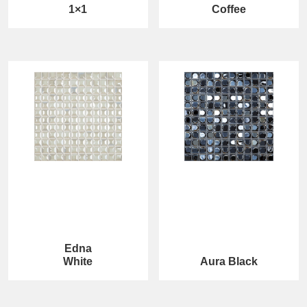
1×1
Coffee
Edna
White
Aura Black