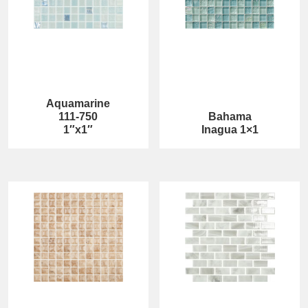
Aquamarine
111-750
Bahama
1″x1″
Inagua 1×1