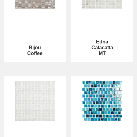
Edna
Bijou
Calacatta
Coffee
MT