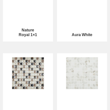
Nature
Royal 1×1
Aura White