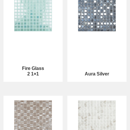
Fire Glass
2 1×1
Aura Silver