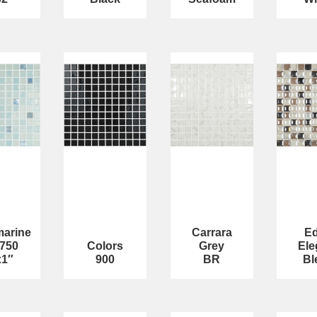
arine
Carrara
E
-750
Colors
Grey
Ele
x1″
900
BR
Bl