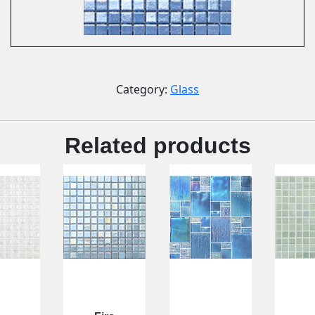
Category:
Glass
Related products