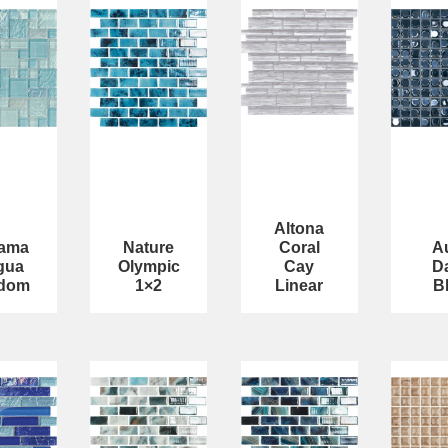
Altona
ama
Nature
Coral
A
gua
Olympic
Cay
D
dom
1×2
Linear
B