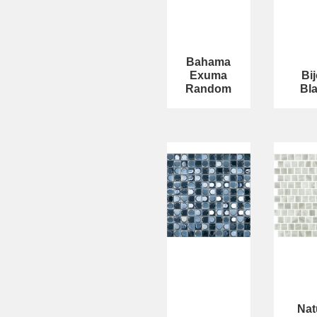
Bahama
Exuma
Bi
Random
Bl
Nat