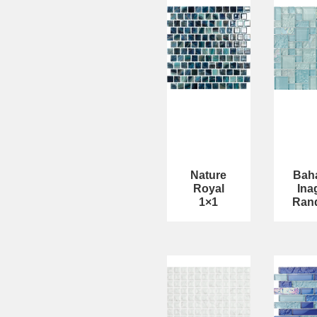
Nature
Bah
Royal
Ina
1×1
Ran