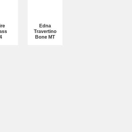
ire
Edna
ass
Travertino
4
Bone MT