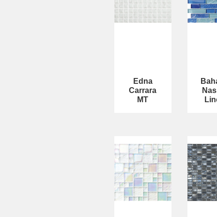
Edna
Bah
Carrara
Nas
MT
Lin