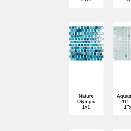
Nature
Aquam
Olympic
111
1×1
1″