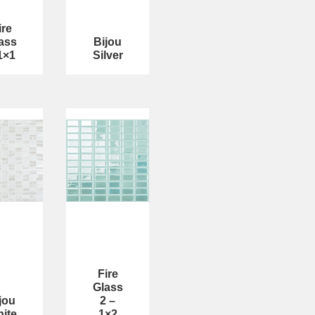
ire
ass
Bijou
1×1
Silver
Fire
Glass
jou
2 –
ite
1×2