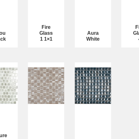
Fire
F
jou
Glass
Aura
Gl
ack
1 1×1
White
ure