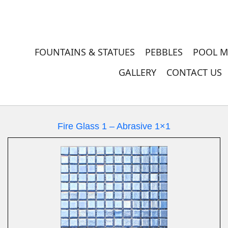
FOUNTAINS & STATUES
PEBBLES
POOL M
GALLERY
CONTACT US
Fire Glass 1 – Abrasive 1×1