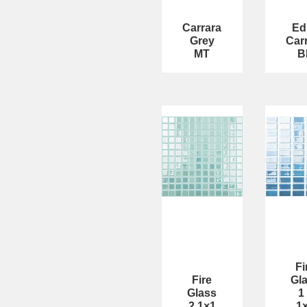
Carrara
Ed
Grey
Car
MT
B
Fi
Fire
Gl
Glass
1
2 1×1
1