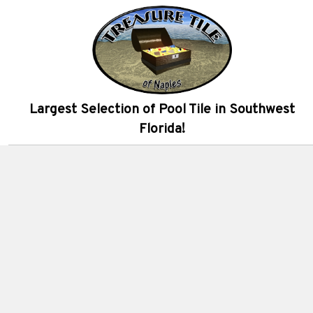
Largest Selection of Pool Tile in Southwest
Florida!