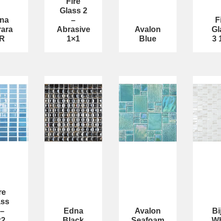
Fire
Glass 2
na
–
F
rara
Abrasive
Avalon
Gl
R
1×1
Blue
3 
re
ass
 –
Edna
Avalon
Bi
×2
Black
Seafoam
Wh