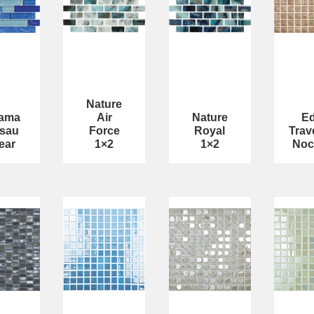
Nature
ama
Air
Nature
E
sau
Force
Royal
Trav
ear
1×2
1×2
Noc