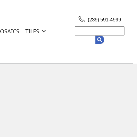
(239) 591-4999
Search
OSAICS
TILES
for: