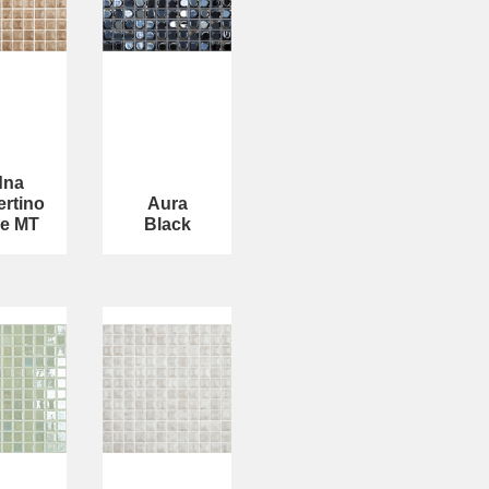
dna
ertino
Aura
e MT
Black