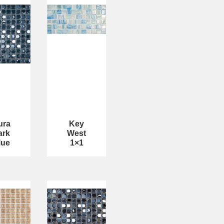
ura
Key
ark
West
lue
1×1