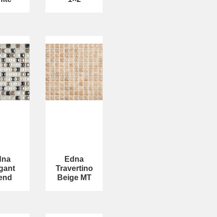
dna
Edna
gant
Travertino
end
Beige MT