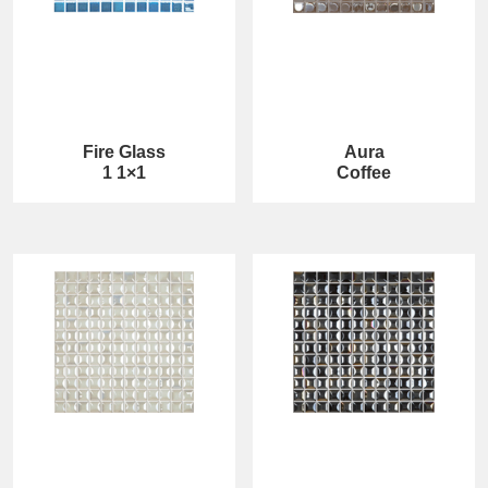
Fire Glass
Aura
1 1×1
Coffee