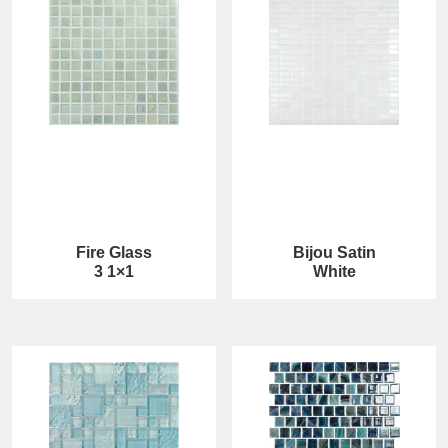
Fire Glass
Bijou Satin
3 1×1
White