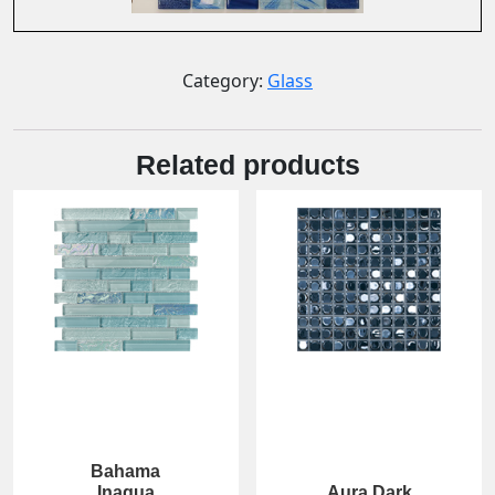
Category:
Glass
Related products
Bahama
Inagua
Aura Dark