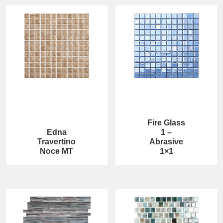
Fire Glass
Edna
1 –
Travertino
Abrasive
Noce MT
1×1