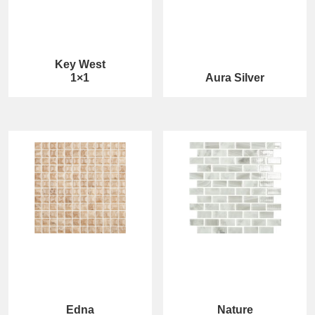
Key West
1×1
Aura Silver
Edna
Nature