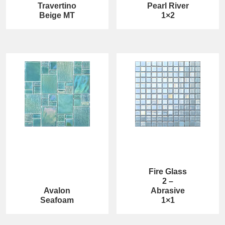
Travertino
Pearl River
Beige MT
1×2
Fire Glass
2 –
Avalon
Abrasive
Seafoam
1×1