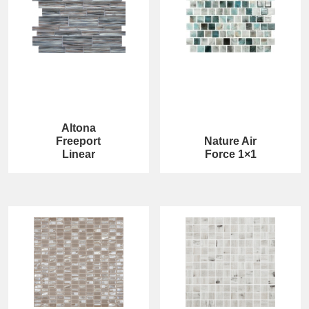
Altona
Freeport
Nature Air
Linear
Force 1×1