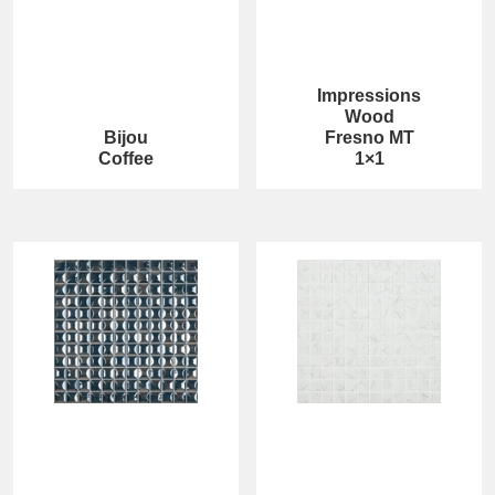
Impressions
Wood
Bijou
Fresno MT
Coffee
1×1