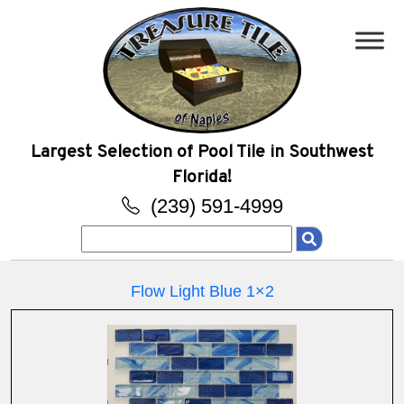
Largest Selection of Pool Tile in Southwest
Florida!
(239) 591-4999
Search
for:
Flow Light Blue 1×2