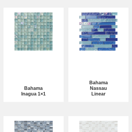
Bahama
Bahama
Nassau
Inagua 1×1
Linear