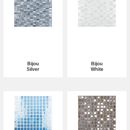
Bijou
Bijou
Silver
White