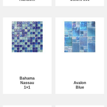
Bahama
Nassau
Avalon
1×1
Blue