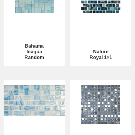
Bahama
Inagua
Nature
Random
Royal 1×1