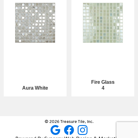
Fire Glass
Aura White
4
© 2026 Treasure Tile, Inc.