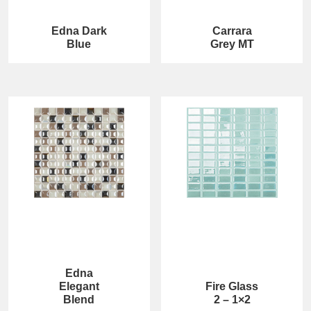
Edna Dark
Carrara
Blue
Grey MT
Edna
Elegant
Fire Glass
Blend
2 – 1×2