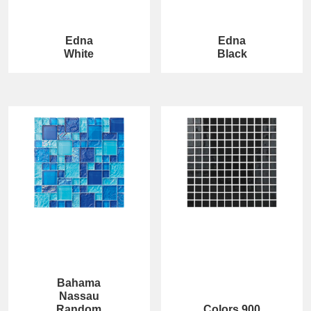
Edna
Edna
White
Black
Bahama
Nassau
Random
Colors 900