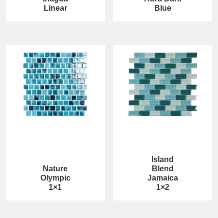
Linear
Blue
Island
Nature
Blend
Olympic
Jamaica
1×1
1×2