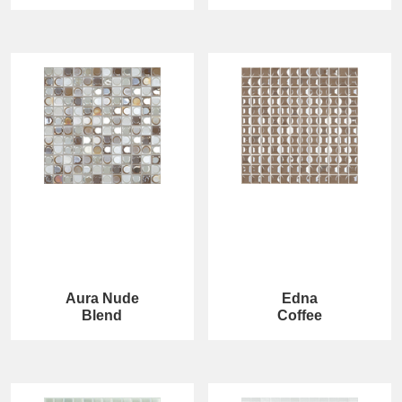
Aura Nude
Edna
Blend
Coffee