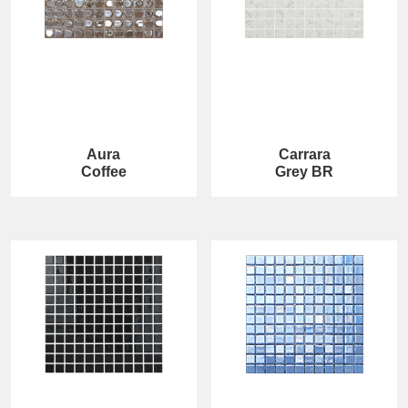
Aura
Carrara
Coffee
Grey BR