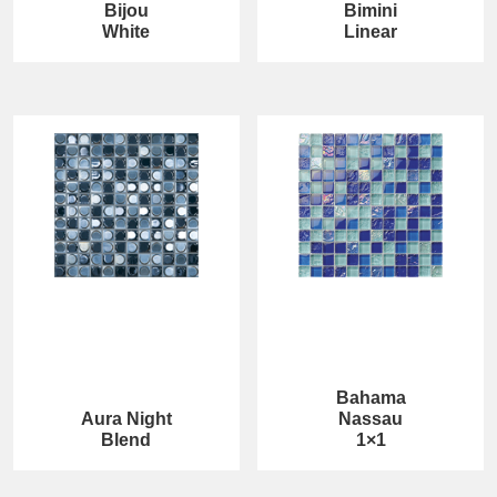
Bijou
Bimini
White
Linear
Bahama
Aura Night
Nassau
Blend
1×1