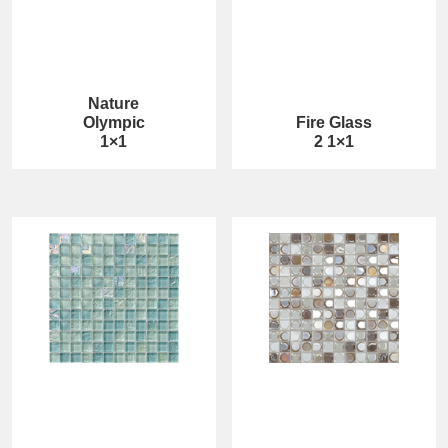
Nature
Olympic
Fire Glass
1×1
2 1×1