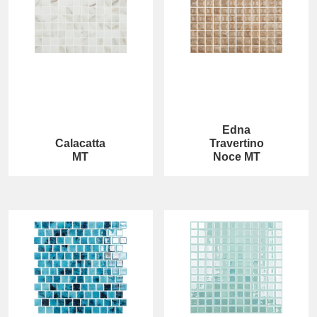
Edna
Calacatta
Travertino
MT
Noce MT