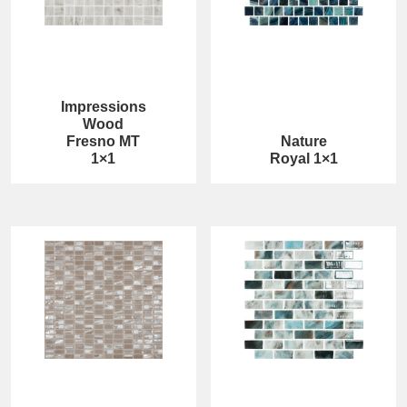
Impressions
Wood
Fresno MT
Nature
1×1
Royal 1×1