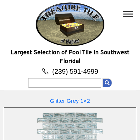
Largest Selection of Pool Tile in Southwest
Florida!
(239) 591-4999
Search
for:
Glitter Grey 1×2