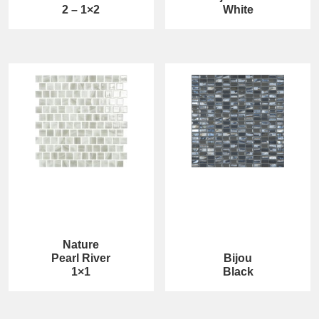
2 – 1×2
White
Nature
Pearl River
Bijou
1×1
Black