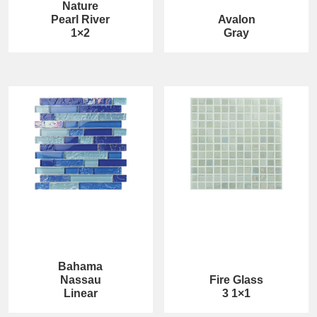
Nature
Pearl River
Avalon
1×2
Gray
Bahama
Nassau
Fire Glass
Linear
3 1×1