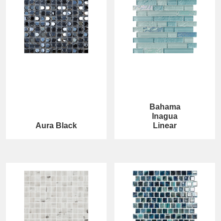
Bahama
Inagua
Aura Black
Linear