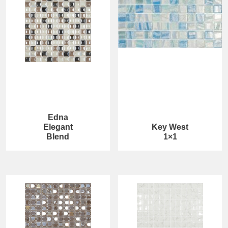
Edna
Elegant
Key West
Blend
1×1