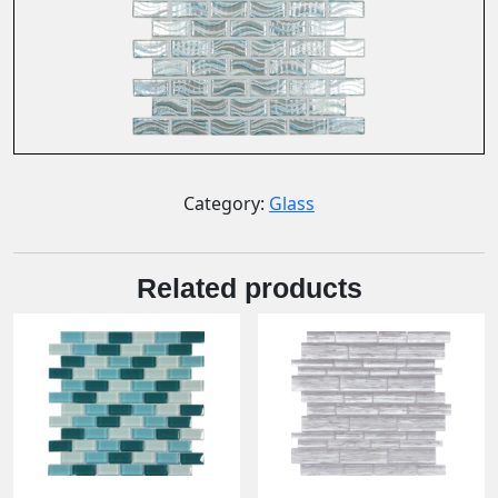
Category:
Glass
Related products