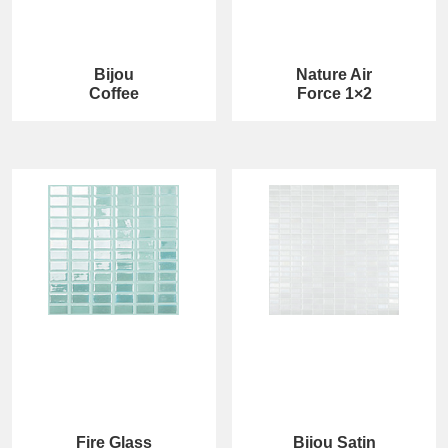
Bijou
Nature Air
Coffee
Force 1×2
Fire Glass
Bijou Satin