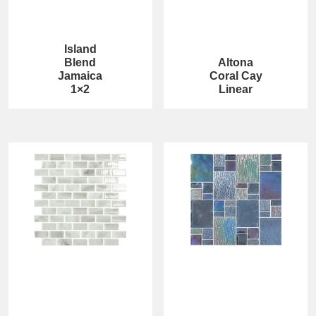
Island
Blend
Altona
Jamaica
Coral Cay
1×2
Linear