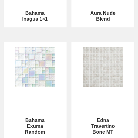
Bahama
Aura Nude
Inagua 1×1
Blend
Bahama
Edna
Exuma
Travertino
Random
Bone MT