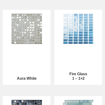
Fire Glass
Aura White
1 – 1×2