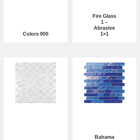
Fire Glass
1 –
Abrasive
Colors 900
1×1
Bahama