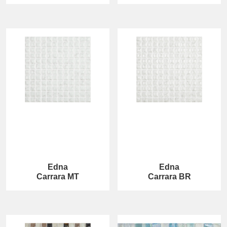
Edna
Edna
Carrara MT
Carrara BR