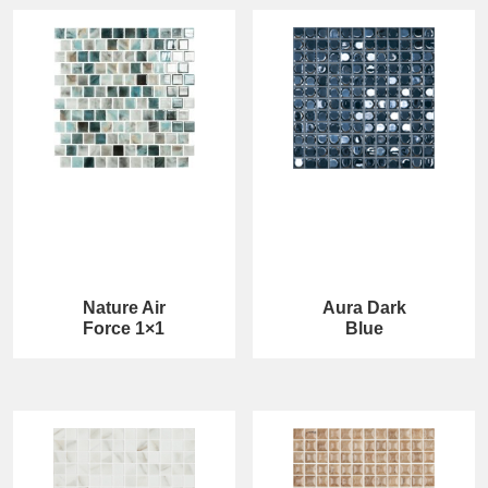
Nature Air
Aura Dark
Force 1×1
Blue