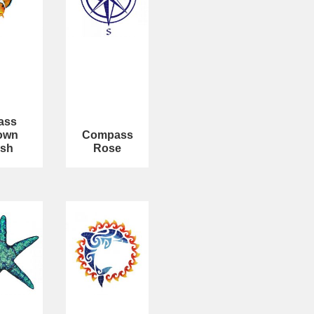
ass
own
Compass
ish
Rose