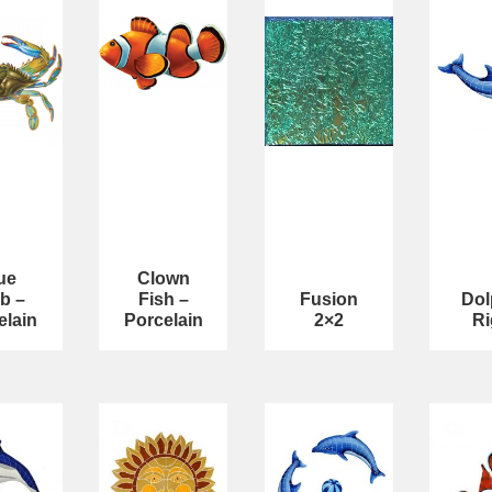
ue
Clown
b –
Fish –
Fusion
Dol
elain
Porcelain
2×2
Ri