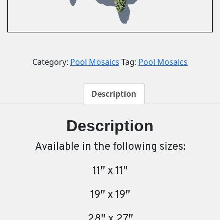
Category:
Pool Mosaics
Tag:
Pool Mosaics
Description
Description
Available in the following sizes:
11″ x 11″
19″ x 19″
28″ x 27″