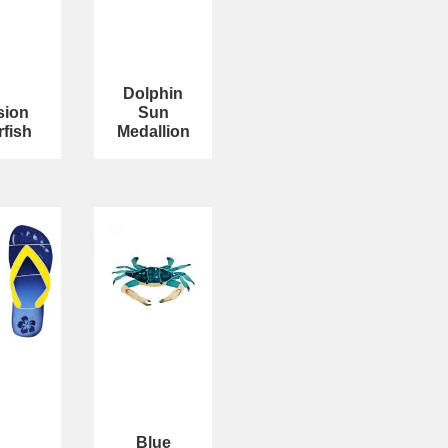
Dolphin
sion
Sun
rfish
Medallion
Blue