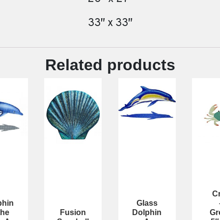
33″ x 33″
Related products
C
phin
Glass
the
Fusion
Dolphin
Gr