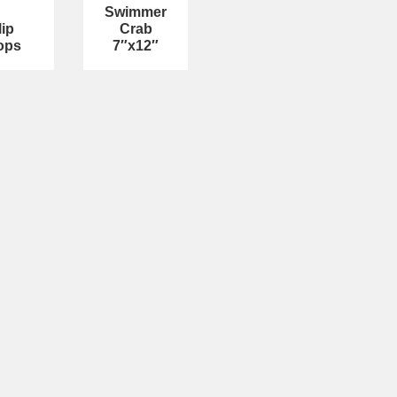
Swimmer
lip
Crab
ops
7″x12″