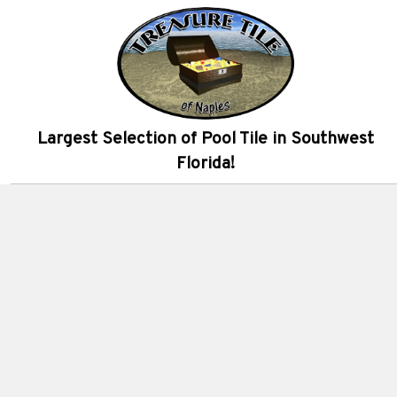
Largest Selection of Pool Tile in Southwest
Florida!