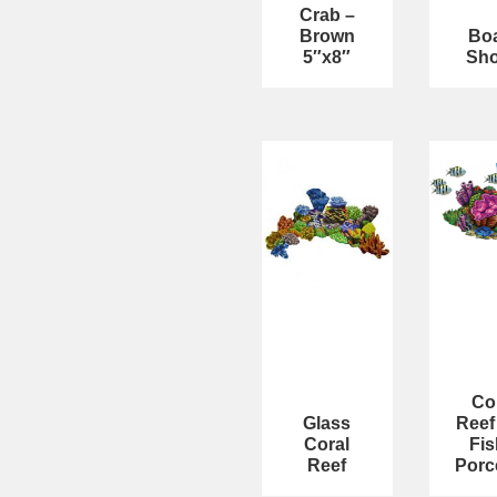
Crab –
Brown
Bo
5″x8″
Sho
Co
Glass
Reef
Coral
Fis
Reef
Porc