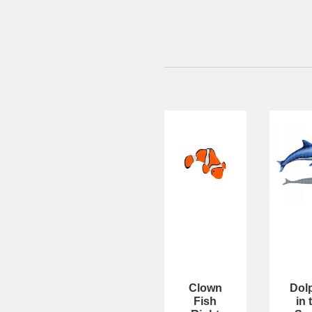
Clown
Dol
Fish
in 