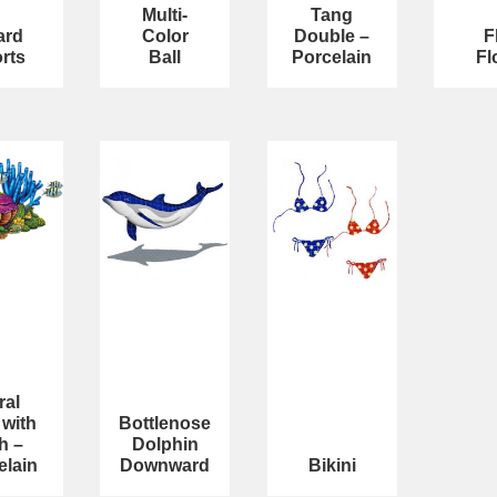
Multi-
Tang
ard
Color
Double –
F
rts
Ball
Porcelain
Fl
ral
 with
Bottlenose
h –
Dolphin
elain
Downward
Bikini