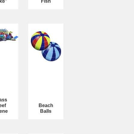
x8″
Fish
ass
eef
Beach
ene
Balls