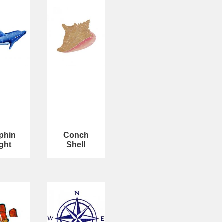
phin
Conch
ght
Shell