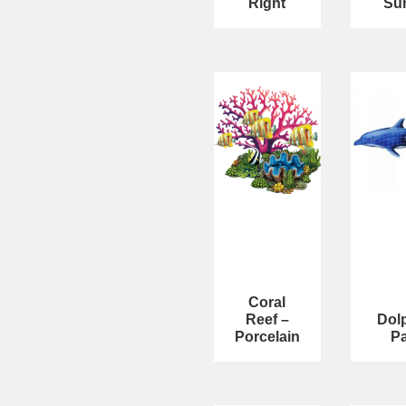
Right
Su
Coral
Reef –
Dol
Porcelain
Pa