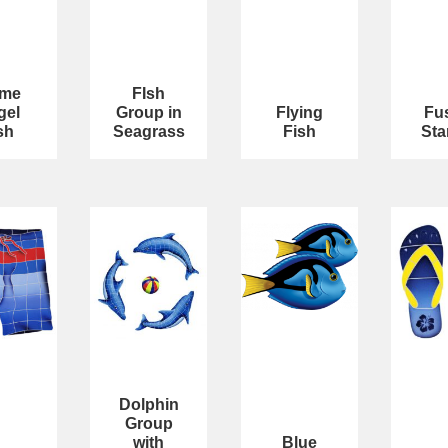
ame
FIsh
gel
Group in
Flying
Fu
sh
Seagrass
Fish
Sta
Dolphin
Group
with
Blue