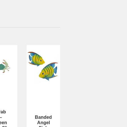
rab
–
Banded
een
Angel