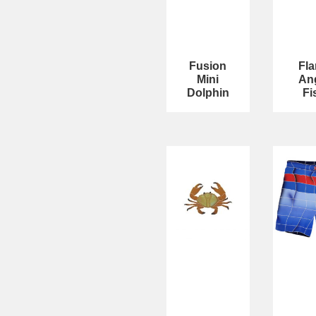
Fusion
Fl
Mini
An
Dolphin
Fi