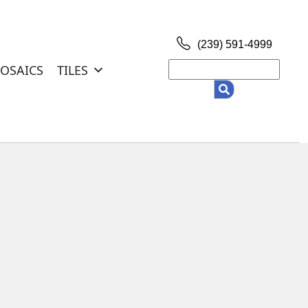
(239) 591-4999
Search
OSAICS
TILES
for: