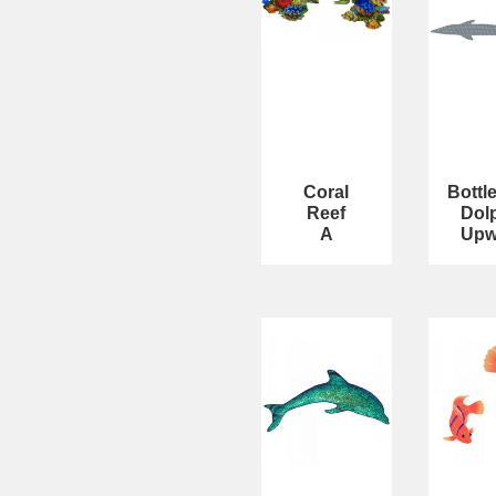
Coral
Bottl
Reef
Dol
A
Upw