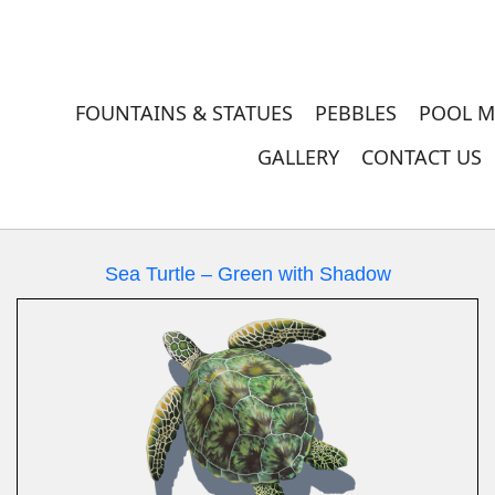
FOUNTAINS & STATUES
PEBBLES
POOL M
GALLERY
CONTACT US
Sea Turtle – Green with Shadow