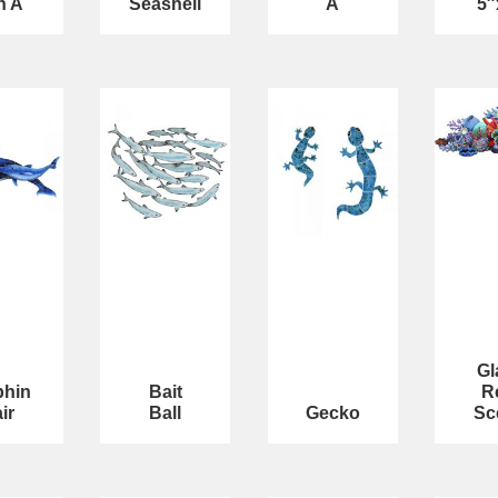
n A
Seashell
A
5″
Gl
phin
Bait
R
ir
Ball
Gecko
Sc