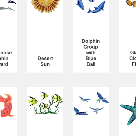
Dolphin
Group
enose
with
Gl
phin
Desert
Blue
Cl
ard
Sun
Ball
F