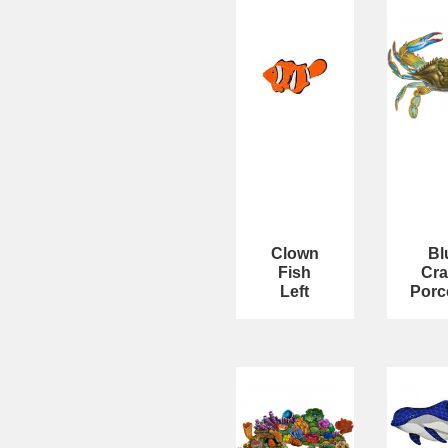
Clown
Bl
Fish
Cra
Left
Porc