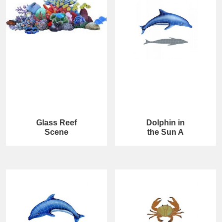
Glass Reef
Dolphin in
Scene
the Sun A