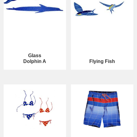
Glass
Dolphin A
Flying Fish