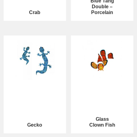
Blue Tang
Double –
Crab
Porcelain
Glass
Gecko
Clown Fish