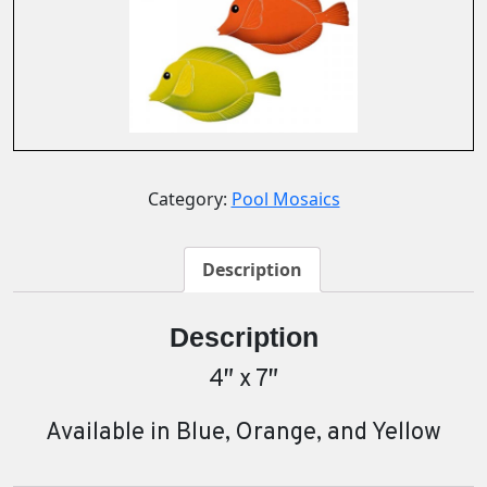
Category:
Pool Mosaics
Description
Description
4″ x 7″
Available in Blue, Orange, and Yellow