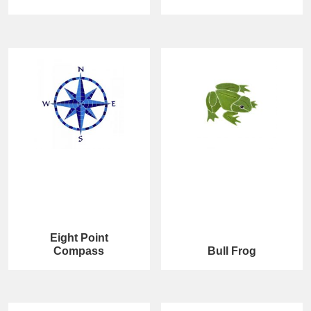
Eight Point
Compass
Bull Frog