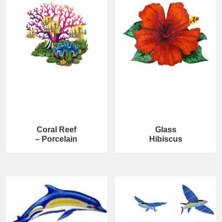
Coral Reef
Glass
– Porcelain
Hibiscus