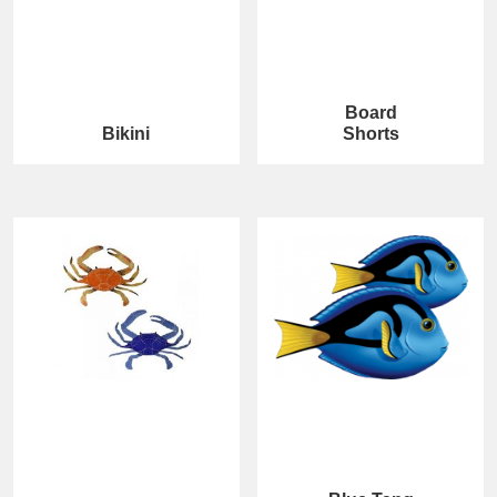
Board
Bikini
Shorts