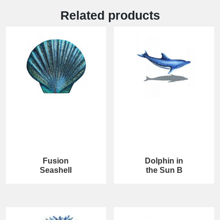
Related products
Fusion
Dolphin in
Seashell
the Sun B