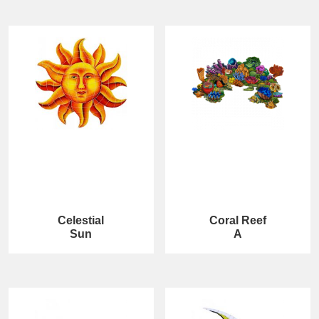
Celestial
Coral Reef
Sun
A