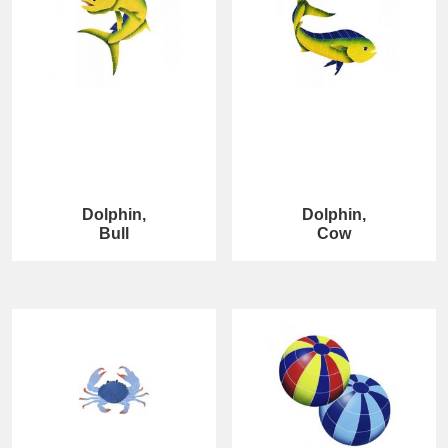
Dolphin,
Dolphin,
Bull
Cow