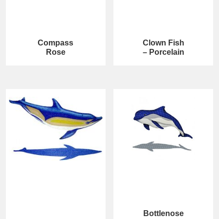
Compass
Clown Fish
Rose
– Porcelain
Bottlenose