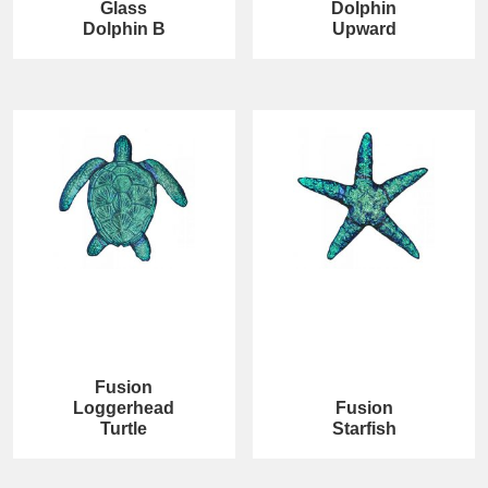
Glass
Dolphin
Dolphin B
Upward
Fusion
Loggerhead
Fusion
Turtle
Starfish