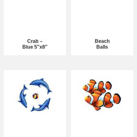
Crab –
Beach
Blue 5″x8″
Balls