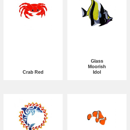
Glass
Moorish
Crab Red
Idol