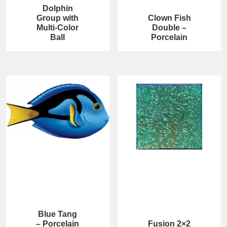
Dolphin
Group with
Clown Fish
Multi-Color
Double –
Ball
Porcelain
Blue Tang
– Porcelain
Fusion 2×2