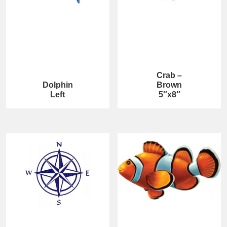
Crab –
Dolphin
Brown
Left
5″x8″