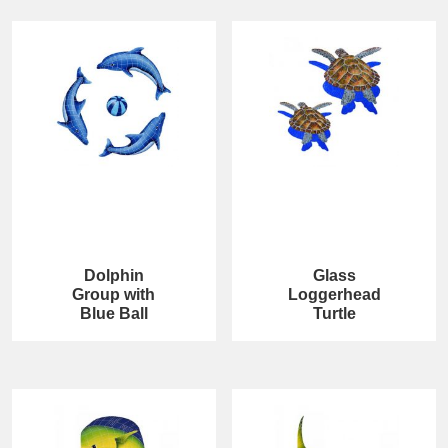
Dolphin
Glass
Group with
Loggerhead
Blue Ball
Turtle