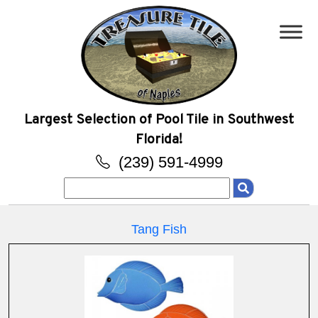
Largest Selection of Pool Tile in Southwest
Florida!
(239) 591-4999
Search
for:
Tang Fish