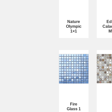
Nature
Ed
Olympic
Cala
1×1
M
Fire
Glass 1