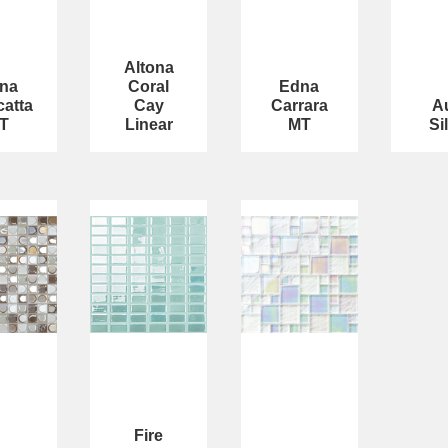
Altona
na
Coral
Edna
catta
Cay
Carrara
A
T
Linear
MT
Si
Fire