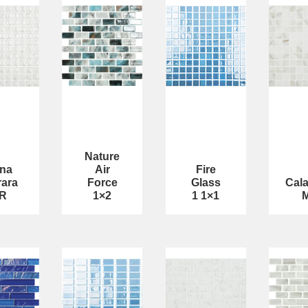
Nature
na
Air
Fire
rara
Force
Glass
Cala
R
1×2
1 1×1