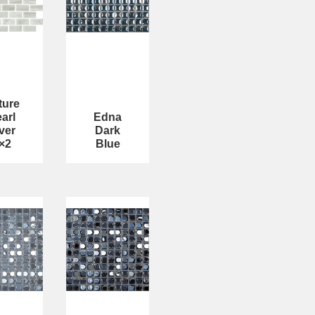
ture
arl
Edna
ver
Dark
×2
Blue