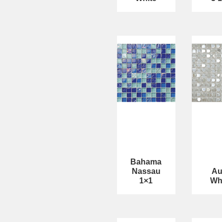
Bahama
Nassau
Au
1×1
Wh