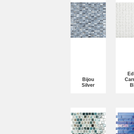
Ed
Bijou
Car
Silver
B