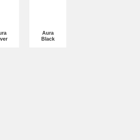
ura
Aura
lver
Black