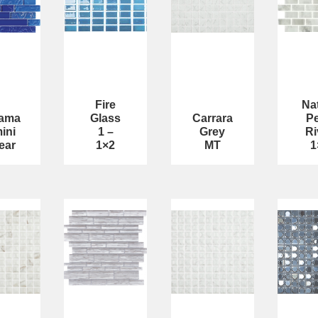
Fire
Na
ama
Glass
Carrara
Pe
ini
1 –
Grey
Ri
ear
1×2
MT
1