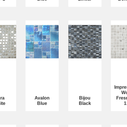
Impre
W
ra
Avalon
Bijou
Fres
ite
Blue
Black
1