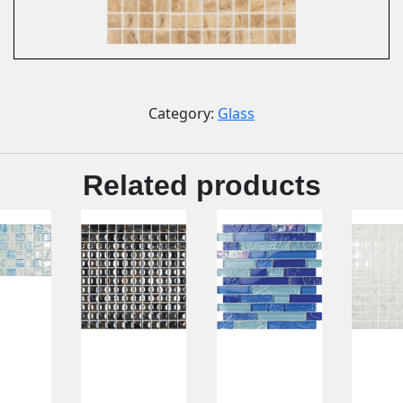
Category:
Glass
Related products