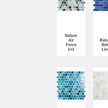
Nature
Air
Bah
Force
Bim
1×1
Lin