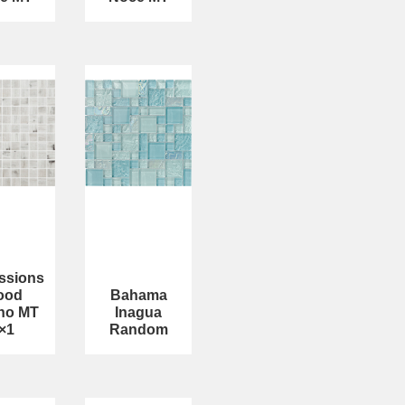
ssions
ood
Bahama
no MT
Inagua
×1
Random