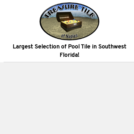
Largest Selection of Pool Tile in Southwest
Florida!