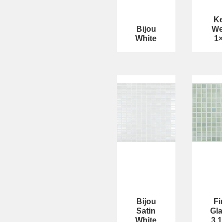
K
Bijou
We
White
1
Bijou
Fi
Satin
Gl
White
3 