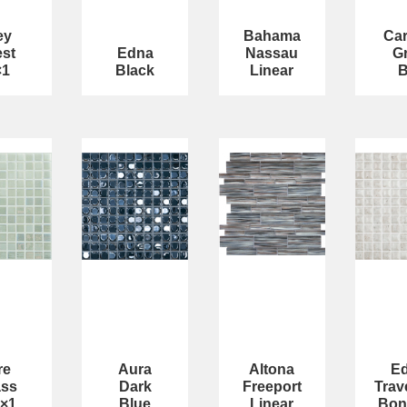
ey
Bahama
Car
st
Edna
Nassau
G
×1
Black
Linear
re
Aura
Altona
E
ass
Dark
Freeport
Trav
1×1
Blue
Linear
Bon