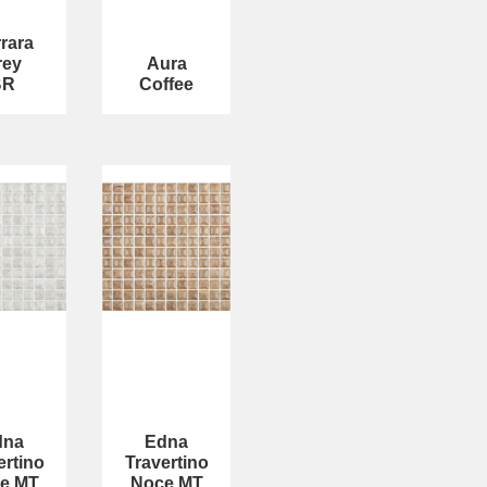
rara
rey
Aura
BR
Coffee
dna
Edna
ertino
Travertino
e MT
Noce MT