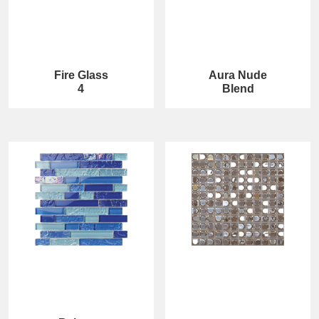
Fire Glass
Aura Nude
4
Blend