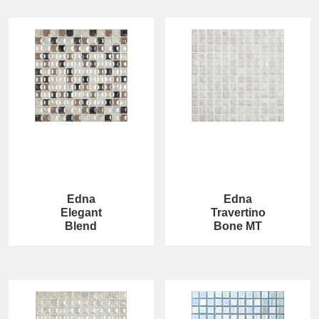
Edna
Edna
Elegant
Travertino
Blend
Bone MT