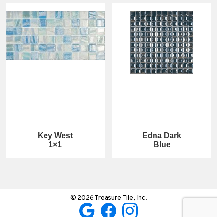
Key West
Edna Dark
1×1
Blue
© 2026 Treasure Tile, Inc.