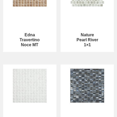
Edna
Nature
Travertino
Pearl River
Noce MT
1×1