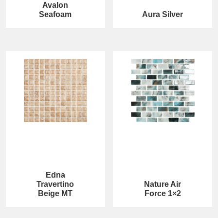
Avalon
Seafoam
Aura Silver
Edna
Travertino
Nature Air
Beige MT
Force 1×2