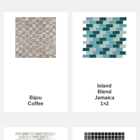
Island
Blend
Bijou
Jamaica
Coffee
1×2