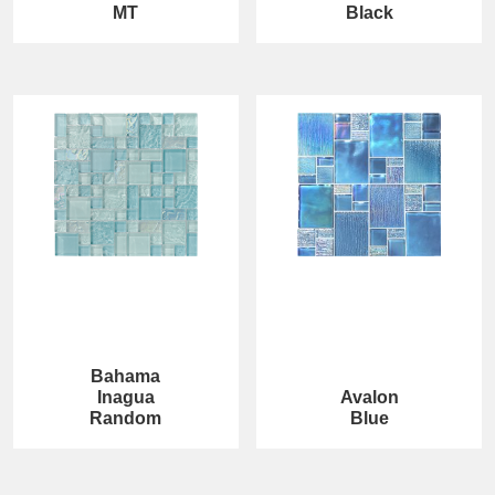
MT
Black
Bahama
Inagua
Avalon
Random
Blue