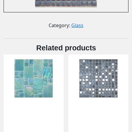
Category:
Glass
Related products