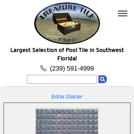
Largest Selection of Pool Tile in Southwest
Florida!
(239) 591-4999
Search
for:
Edna Glacier