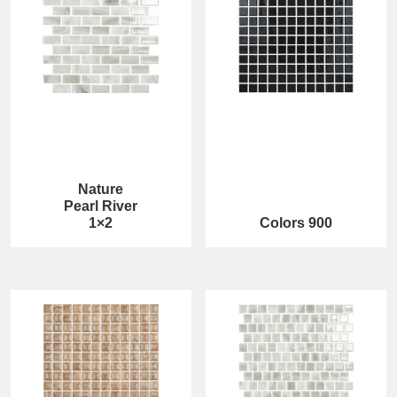
Nature
Pearl River
1×2
Colors 900