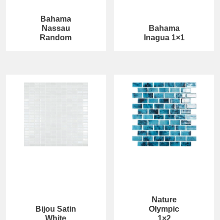
Bahama
Nassau
Bahama
Random
Inagua 1×1
Nature
Bijou Satin
Olympic
White
1×2