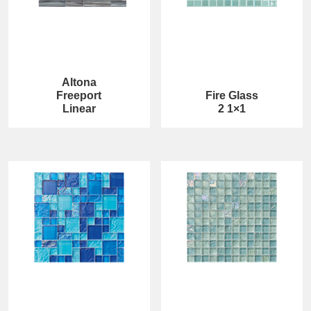
Altona
Freeport
Fire Glass
Linear
2 1×1