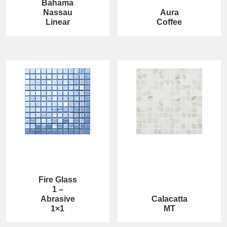
Bahama
Nassau
Aura
Linear
Coffee
Fire Glass
1 –
Abrasive
Calacatta
1×1
MT