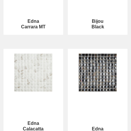
Edna
Bijou
Carrara MT
Black
Edna
Calacatta
Edna