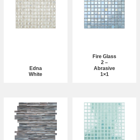
Fire Glass
2 –
Edna
Abrasive
White
1×1