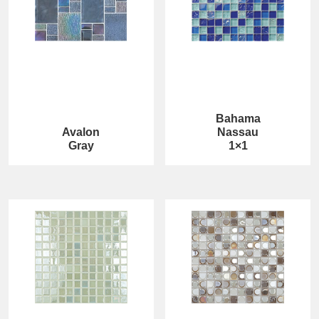
Bahama
Avalon
Nassau
Gray
1×1