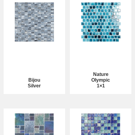
Nature
Bijou
Olympic
Silver
1×1