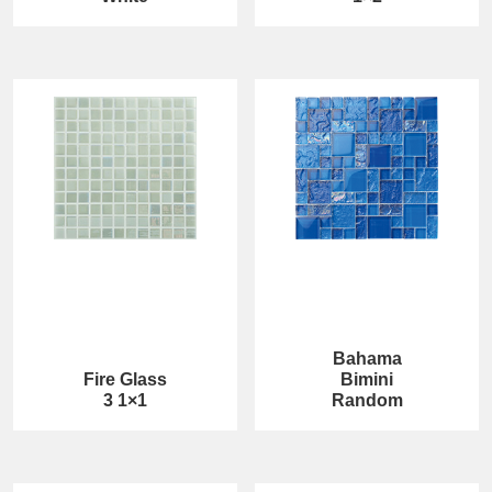
Bahama
Fire Glass
Bimini
3 1×1
Random