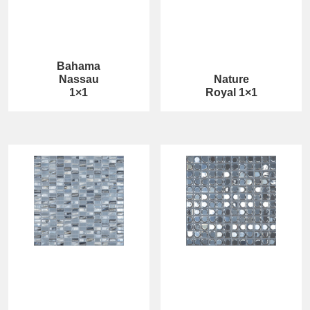
Bahama
Nassau
Nature
1×1
Royal 1×1