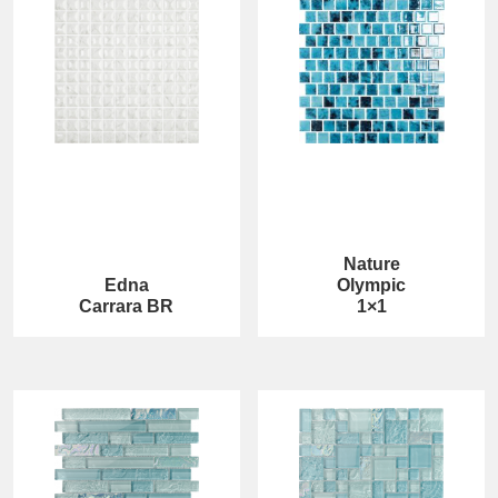
Nature
Edna
Olympic
Carrara BR
1×1