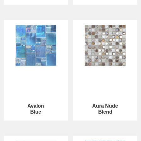
Avalon
Aura Nude
Blue
Blend