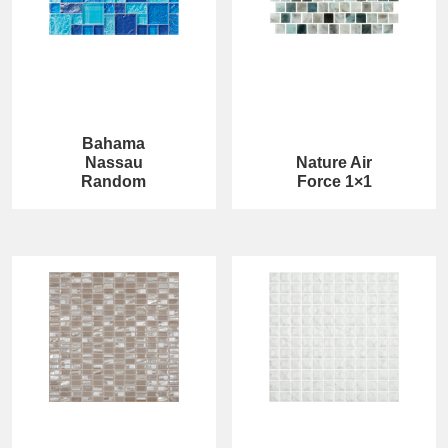
Bahama
Nassau
Nature Air
Random
Force 1×1