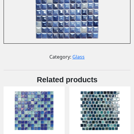
Category:
Glass
Related products