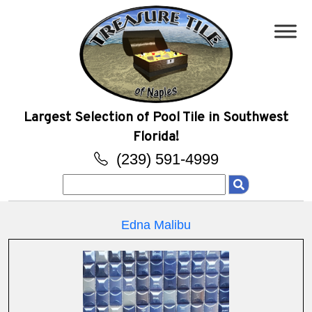
Largest Selection of Pool Tile in Southwest
Florida!
(239) 591-4999
Search
for:
Edna Malibu