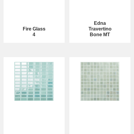
Edna
Fire Glass
Travertino
4
Bone MT