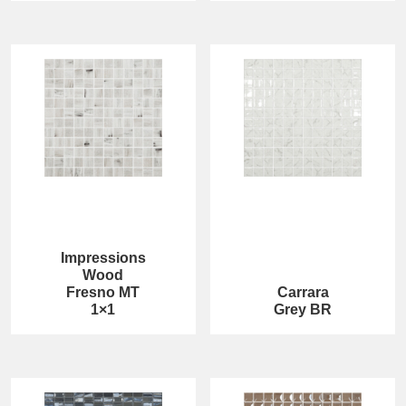
Impressions
Wood
Fresno MT
Carrara
1×1
Grey BR