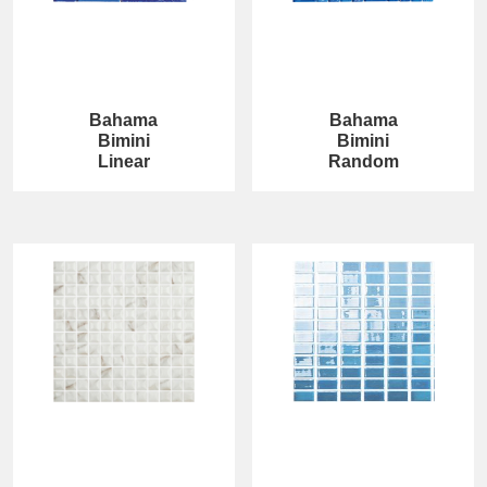
Bahama
Bahama
Bimini
Bimini
Linear
Random