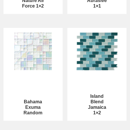
Nature Air
Abrasive
Force 1×2
1×1
Island
Bahama
Blend
Exuma
Jamaica
Random
1×2