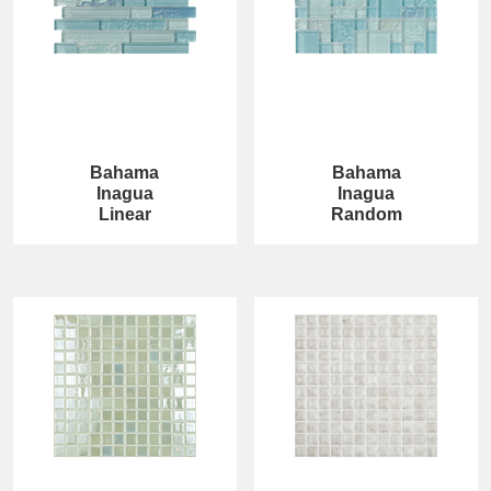
Bahama
Bahama
Inagua
Inagua
Linear
Random