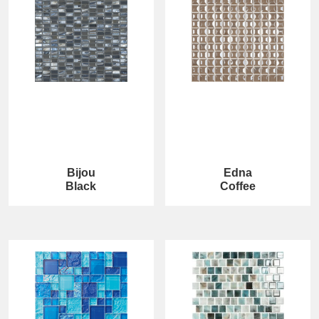
Bijou
Edna
Black
Coffee