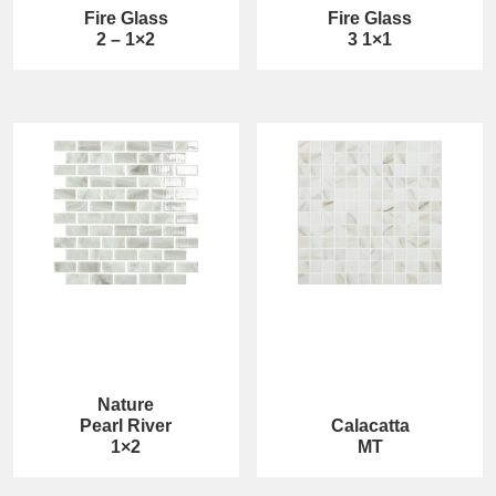
Fire Glass
Fire Glass
2 – 1×2
3 1×1
Nature
Pearl River
Calacatta
1×2
MT