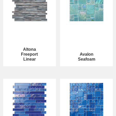
Altona
Freeport
Avalon
Linear
Seafoam