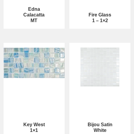
Edna
Calacatta
Fire Glass
MT
1 – 1×2
Key West
Bijou Satin
1×1
White