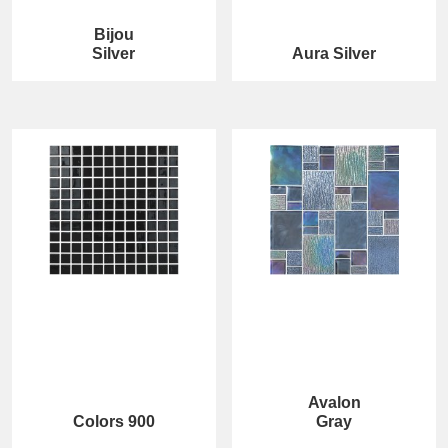
Bijou
Silver
Aura Silver
Avalon
Colors 900
Gray