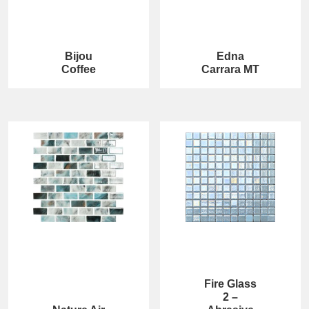
Bijou
Edna
Coffee
Carrara MT
Fire Glass
2 –