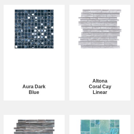
Altona
Aura Dark
Coral Cay
Blue
Linear