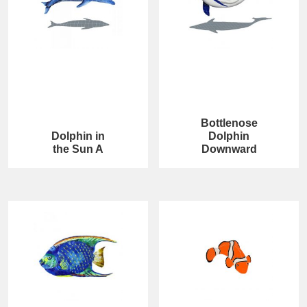
Bottlenose
Dolphin in
Dolphin
the Sun A
Downward