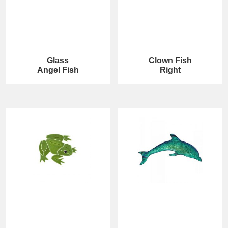
Glass
Clown Fish
Angel Fish
Right