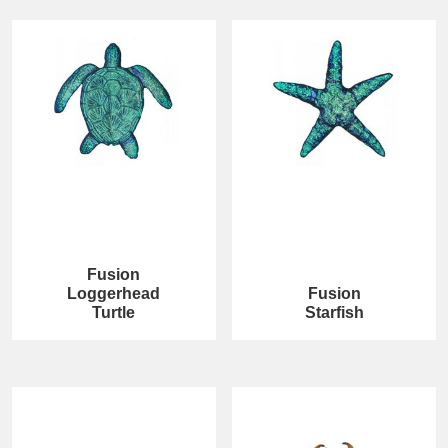
Fusion
Loggerhead
Fusion
Turtle
Starfish