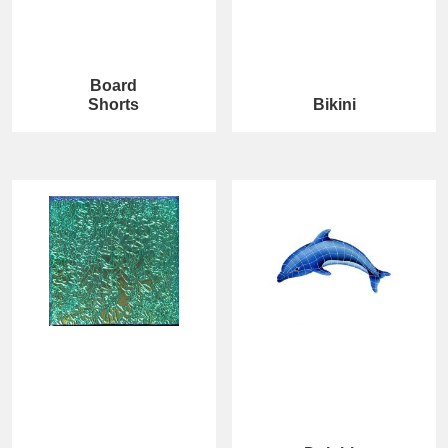
Board
Shorts
Bikini