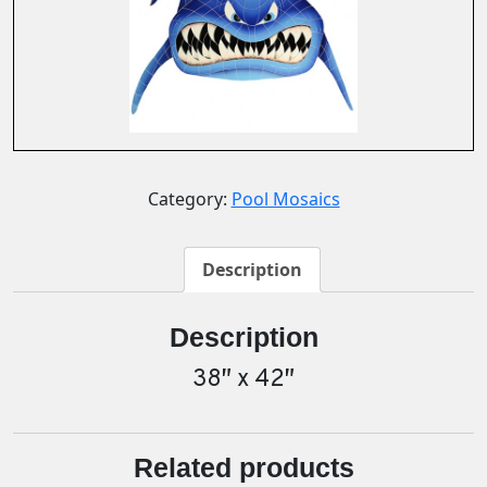
Category:
Pool Mosaics
Description
Description
38″ x 42″
Related products