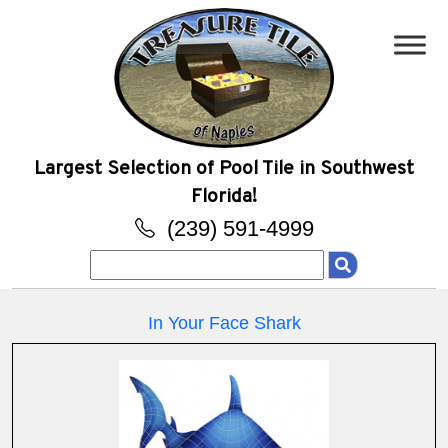
Largest Selection of Pool Tile in Southwest
Florida!
(239) 591-4999
Search
for:
In Your Face Shark