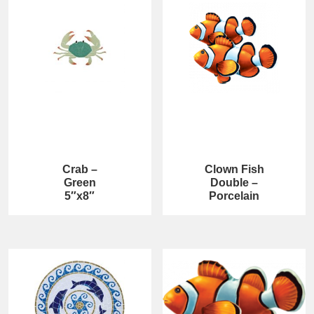
Crab –
Clown Fish
Green
Double –
5″x8″
Porcelain