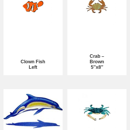
Crab –
Clown Fish
Brown
Left
5″x8″