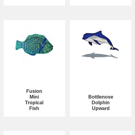
Fusion
Mini
Bottlenose
Tropical
Dolphin
Fish
Upward