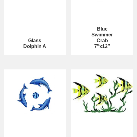
Blue
Swimmer
Glass
Crab
Dolphin A
7″x12″