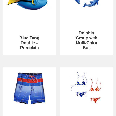
Dolphin
Blue Tang
Group with
Double –
Multi-Color
Porcelain
Ball