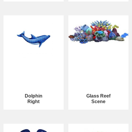
Dolphin
Glass Reef
Right
Scene