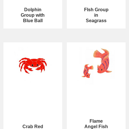
Dolphin
FIsh Group
Group with
in
Blue Ball
Seagrass
Flame
Crab Red
Angel Fish