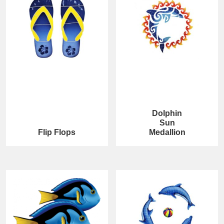
Dolphin
Sun
Flip Flops
Medallion