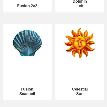
Dolphin
Fusion 2×2
Left
Fusion
Celestial
Seashell
Sun