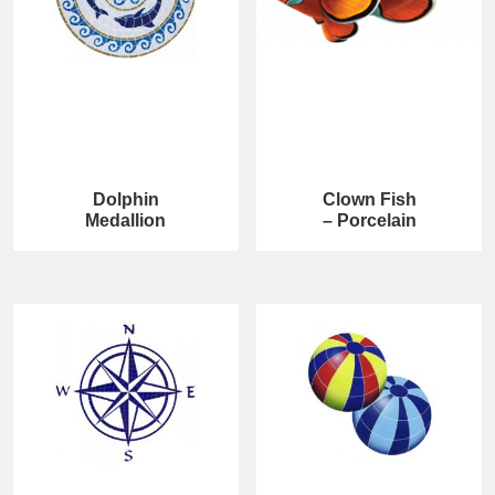
Dolphin
Clown Fish
Medallion
– Porcelain