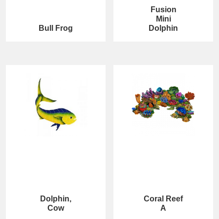
Fusion
Mini
Bull Frog
Dolphin
Dolphin,
Coral Reef
Cow
A