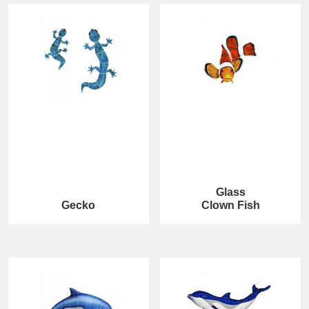
Glass
Gecko
Clown Fish