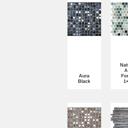
Nat
A
Aura
Fo
Black
1