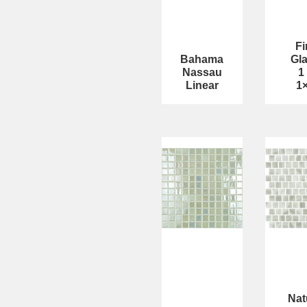
Fi
Bahama
Gl
Nassau
1
Linear
1
Nat