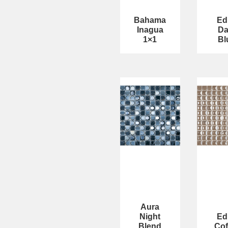
Bahama
Ed
Inagua
Da
1×1
Bl
Aura
Night
Ed
Blend
Cof