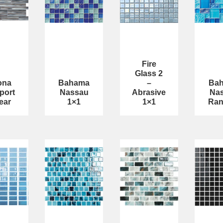
Fire
Glass 2
ona
Bahama
–
Ba
port
Nassau
Abrasive
Na
ear
1×1
1×1
Ra