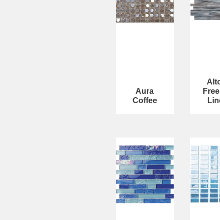
Alt
Aura
Free
Coffee
Lin