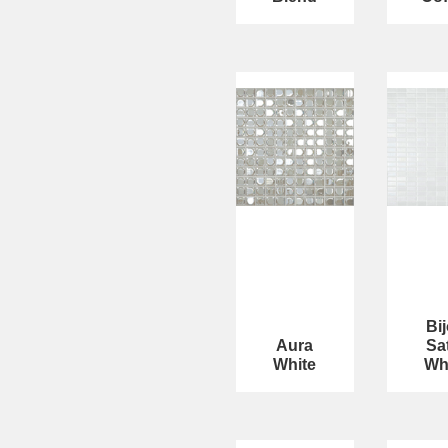
Bi
Aura
Sa
White
Wh