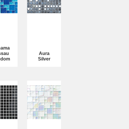
hama
ssau
Aura
ndom
Silver