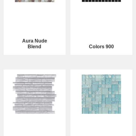
Aura Nude
Blend
Colors 900