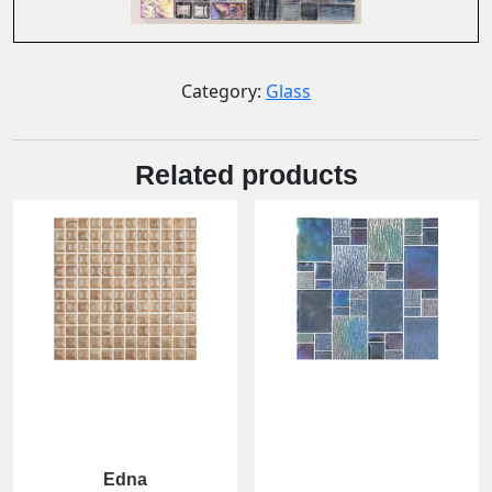
Category:
Glass
Related products
Edna