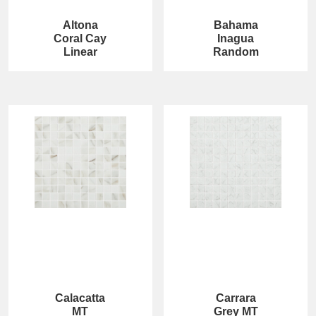
Altona
Bahama
Coral Cay
Inagua
Linear
Random
Calacatta
Carrara
MT
Grey MT