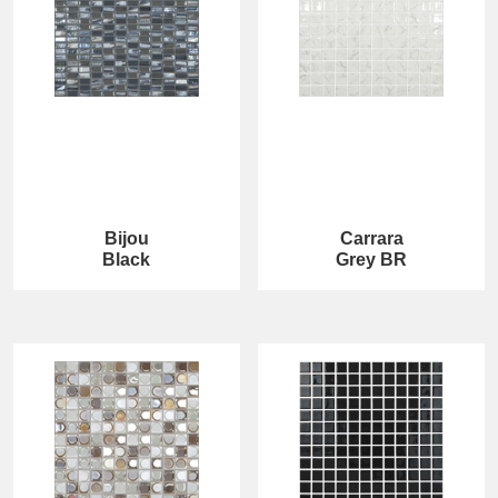
Bijou
Carrara
Black
Grey BR