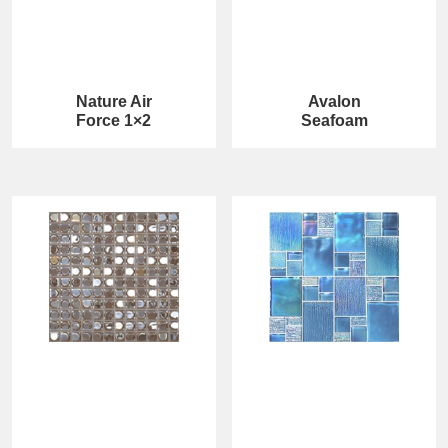
Nature Air
Avalon
Force 1×2
Seafoam