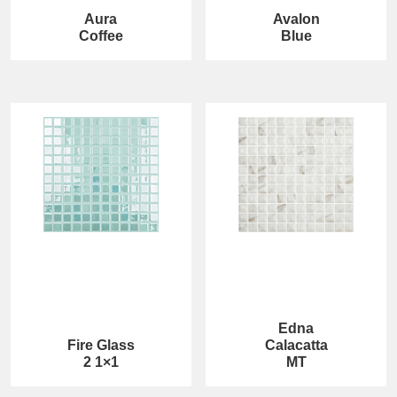
Aura
Avalon
Coffee
Blue
Edna
Fire Glass
Calacatta
2 1×1
MT