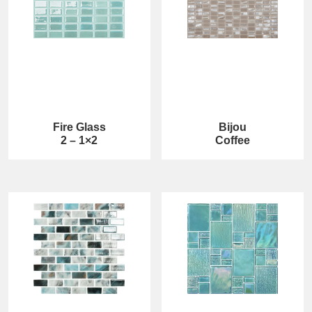
Fire Glass
Bijou
2 – 1×2
Coffee