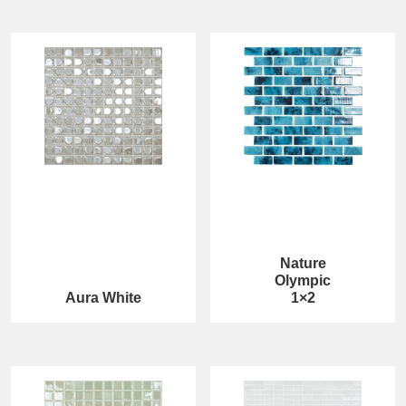
Nature
Olympic
Aura White
1×2