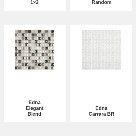
1×2
Random
Edna
Elegant
Edna
Blend
Carrara BR