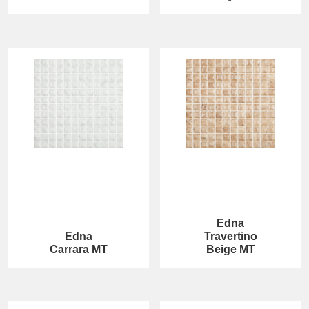
Edna
Edna
Travertino
Carrara MT
Beige MT