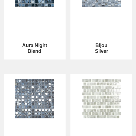
Aura Night
Bijou
Blend
Silver