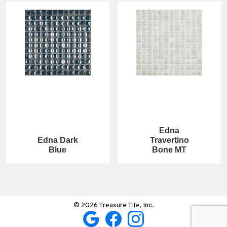
Edna
Edna Dark
Travertino
Blue
Bone MT
© 2026 Treasure Tile, Inc.