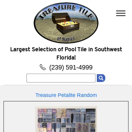
Largest Selection of Pool Tile in Southwest
Florida!
(239) 591-4999
Search
for:
Treasure Petalite Random