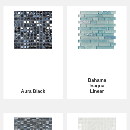
Bahama
Inagua
Aura Black
Linear