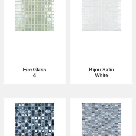
Fire Glass
Bijou Satin
4
White