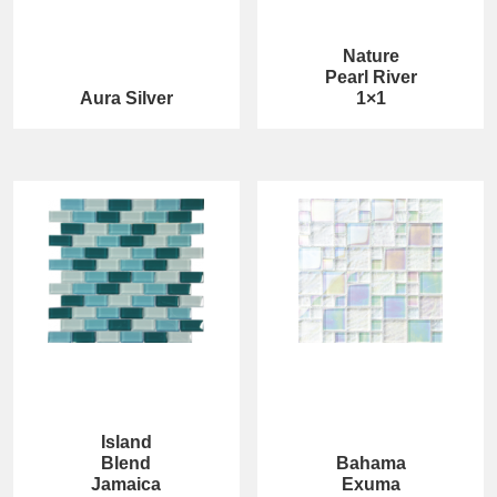
Nature
Pearl River
Aura Silver
1×1
Island
Blend
Bahama
Jamaica
Exuma