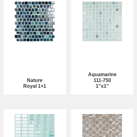
Aquamarine
Nature
111-750
Royal 1×1
1″x1″