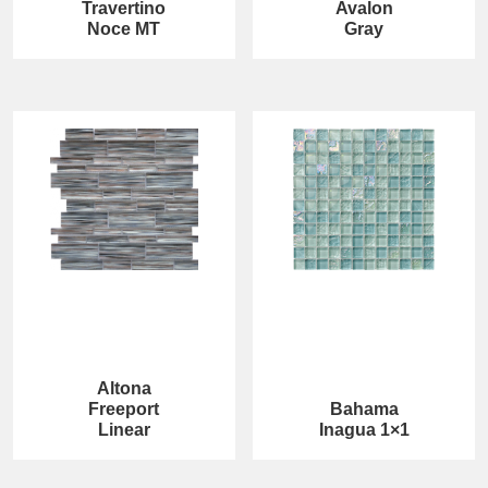
Travertino
Avalon
Noce MT
Gray
Altona
Freeport
Bahama
Linear
Inagua 1×1