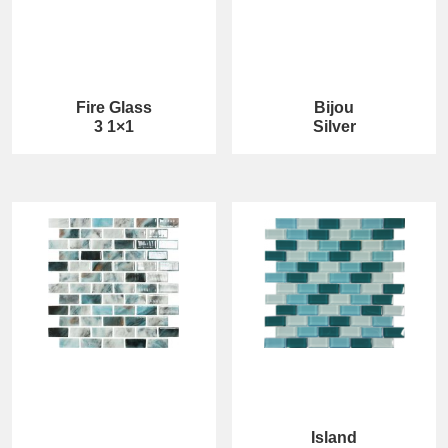
Fire Glass
Bijou
3 1×1
Silver
Island