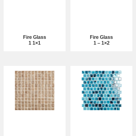
Fire Glass
Fire Glass
1 1×1
1 – 1×2