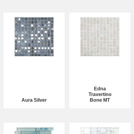
Edna
Travertino
Aura Silver
Bone MT