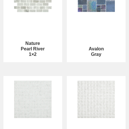
Nature
Pearl River
Avalon
1×2
Gray