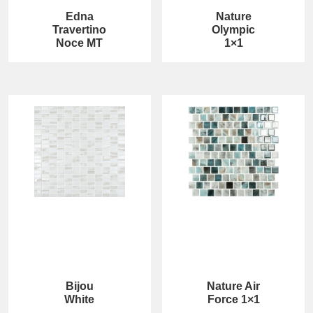
Edna
Nature
Travertino
Olympic
Noce MT
1×1
Bijou
Nature Air
White
Force 1×1