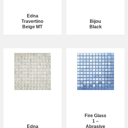
Edna
Travertino
Bijou
Beige MT
Black
Fire Glass
1 –
Edna
Abrasive