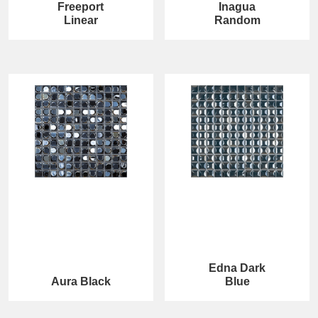
Freeport
Inagua
Linear
Random
Edna Dark
Aura Black
Blue