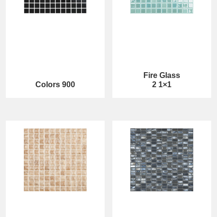
Fire Glass
Colors 900
2 1×1