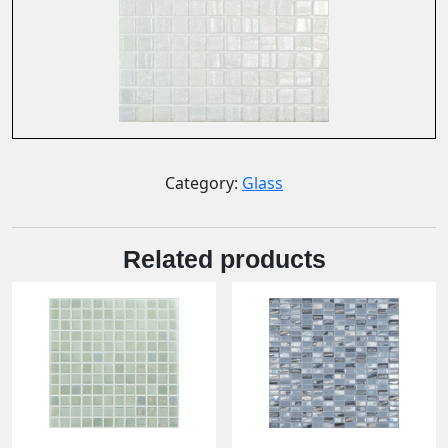
Category:
Glass
Related products