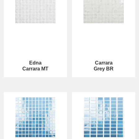
Edna
Carrara
Carrara MT
Grey BR