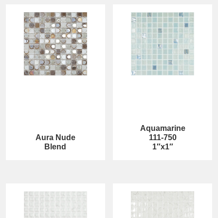
Aquamarine
Aura Nude
111-750
Blend
1″x1″