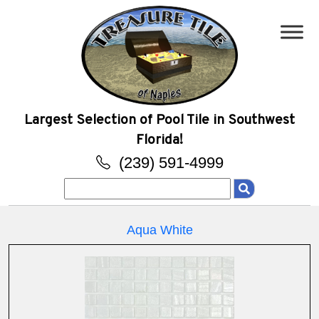
Largest Selection of Pool Tile in Southwest
Florida!
(239) 591-4999
Search
for:
Aqua White