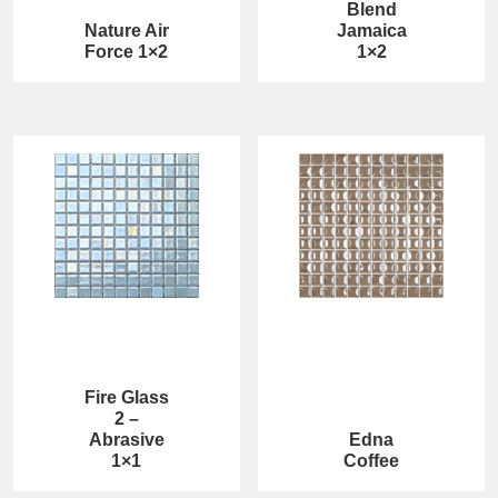
Blend
Nature Air
Jamaica
Force 1×2
1×2
Fire Glass
2 –
Abrasive
Edna
1×1
Coffee