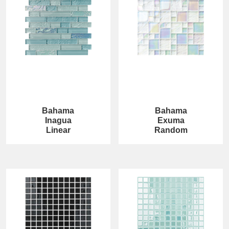
Bahama
Bahama
Inagua
Exuma
Linear
Random