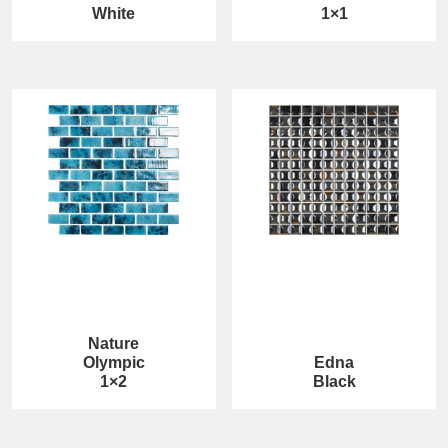
White
1×1
Nature
Olympic
Edna
1×2
Black