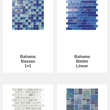
Bahama
Bahama
Nassau
Bimini
1×1
Linear