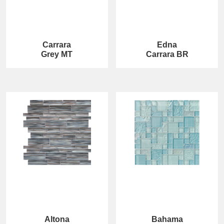
Carrara
Edna
Grey MT
Carrara BR
Altona
Bahama