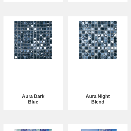
Aura Dark
Aura Night
Blue
Blend